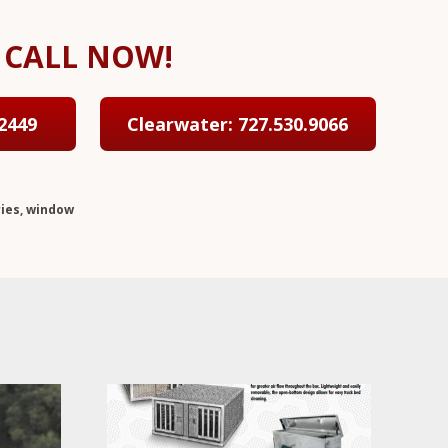
CALL NOW!
2449
Clearwater: 727.530.9066
ies
,
window