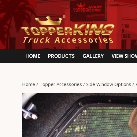
HOME
PRODUCTS
GALLERY
VIEW SH
Home
/
Topper Accessories
/
Side Window Options
/ 