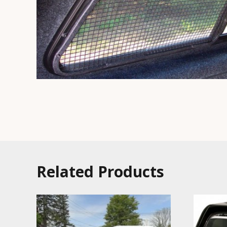
Related Products