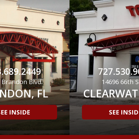
.689.2449
727.530.9
 Brandon Blvd.
14696 66th S
NDON, FL
CLEARWATE
SEE INSIDE
SEE INSID