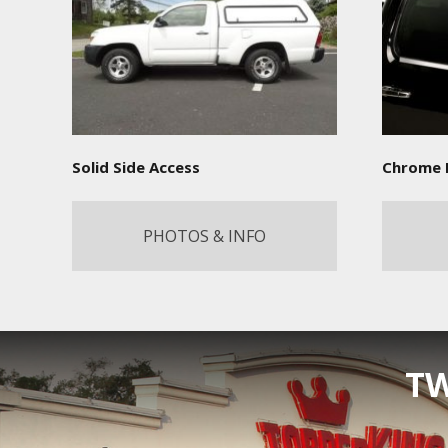
Solid Side Access
Chrome 
PHOTOS & INFO
TW