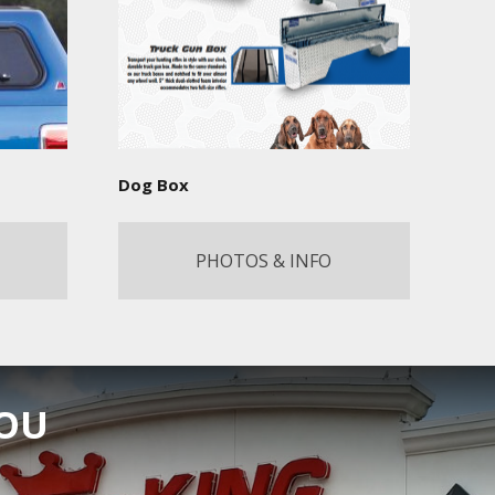
Dog Box
PHOTOS & INFO
YOU