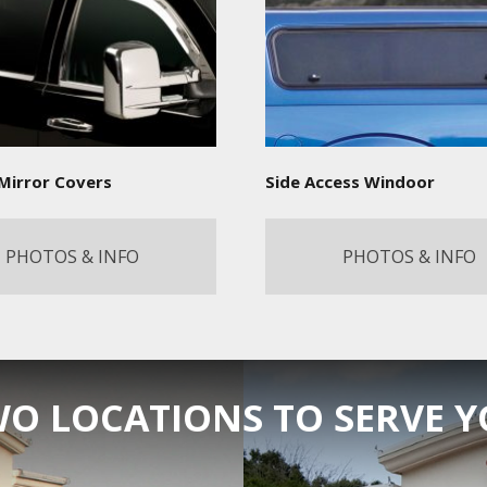
Mirror Covers
Side Access Windoor
PHOTOS & INFO
PHOTOS & INFO
O LOCATIONS TO SERVE 