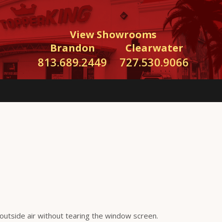
View Showrooms
Brandon
Clearwater
813.689.2449
727.530.9066
 outside air without tearing the window screen.