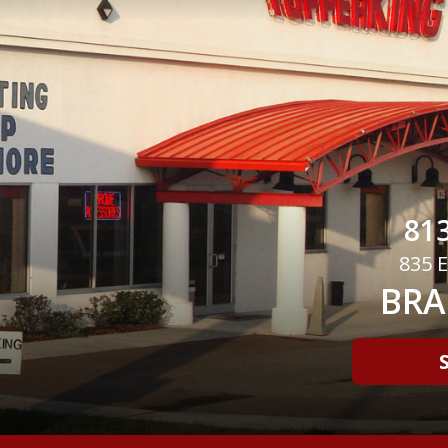
813
835 E
BRA