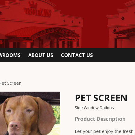
OWROOMS
ABOUT US
CONTACT US
Pet Screen
PET SCREEN
Side Window Options
Product Description
Let your pet enjoy the fresh