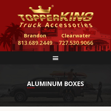
Brandon
Clearwater
813.689.2449
727.530.9066
ALUMINUM BOXES