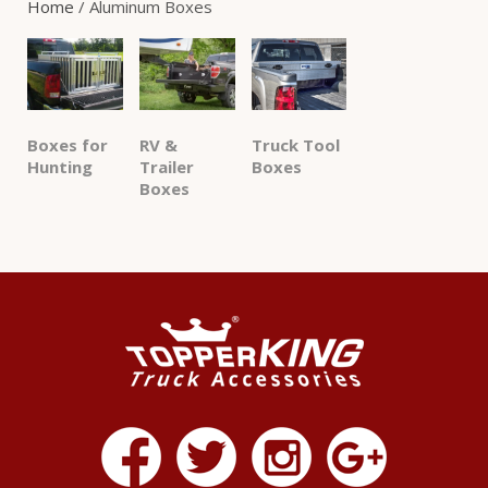
Home
/ Aluminum Boxes
Boxes for
RV &
Truck Tool
Hunting
Trailer
Boxes
Boxes