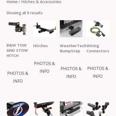
Home
/ Hitches & Accessories
or SUV. We also offer a wide range of
Showing all 9 results
accessories including hitch covers, locks, ball
mounts, adjustable ball mounts, receiver locks
and bumper steps.
B&W TOW
Wiring
Hitches
WeatherTech
AND STOW
Connectors
BumpStep
HITCH
PHOTOS &
PHOTOS &
PHOTOS &
INFO
PHOTOS &
INFO
INFO
INFO