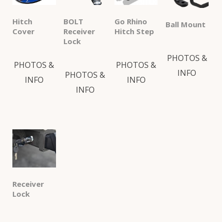
Hitch
BOLT
Go Rhino
Ball Mount
Cover
Receiver
Hitch Step
Lock
PHOTOS &
PHOTOS &
PHOTOS &
INFO
PHOTOS &
INFO
INFO
INFO
Receiver
Lock