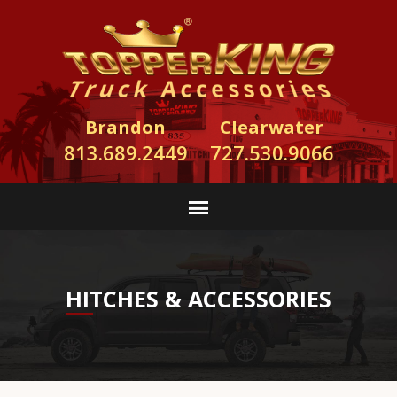
Brandon
Clearwater
813.689.2449
727.530.9066
HITCHES & ACCESSORIES
TopperKING Truck Accessories installs hitches
and wiring for any make and model of truck, van