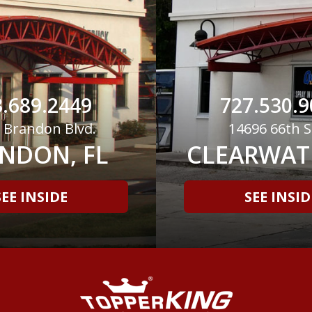
.689.2449
727.530.9
 Brandon Blvd.
14696 66th S
NDON, FL
CLEARWATE
SEE INSIDE
SEE INSID