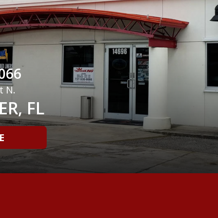
066
t N.
R, FL
E