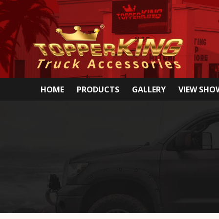
HOME
PRODUCTS
GALLERY
VIEW SH
Special deals only avail