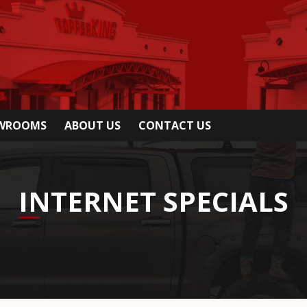
OWROOMS
ABOUT US
CONTACT US
INTERNET SPECIALS
able if you mention you saw it on our website.