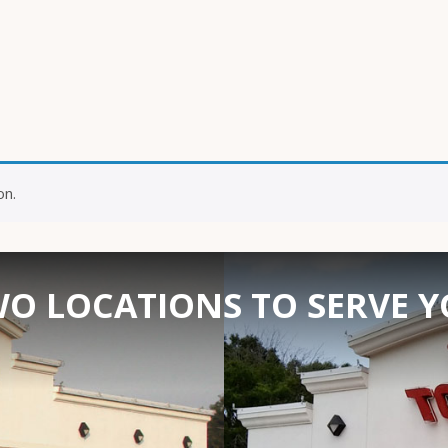
on.
O LOCATIONS TO SERVE 