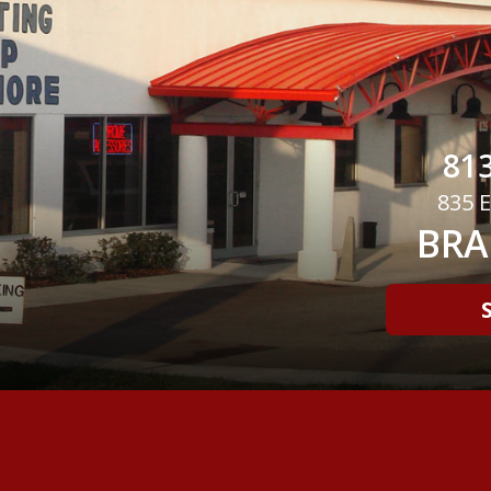
813
835 E
BRA