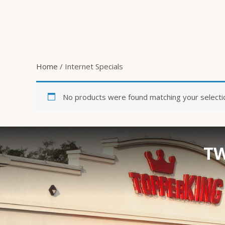
Home
/ Internet Specials
No products were found matching your selecti
TW