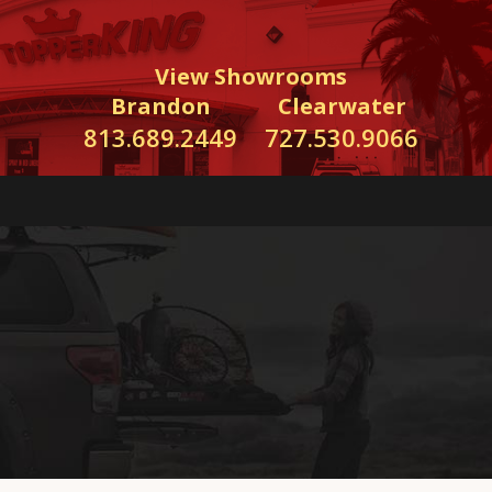
View Showrooms
Brandon
Clearwater
813.689.2449
727.530.9066