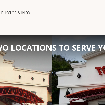
PHOTOS & INFO
O LOCATIONS TO SERVE 