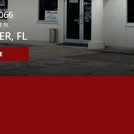
066
t N.
R, FL
E