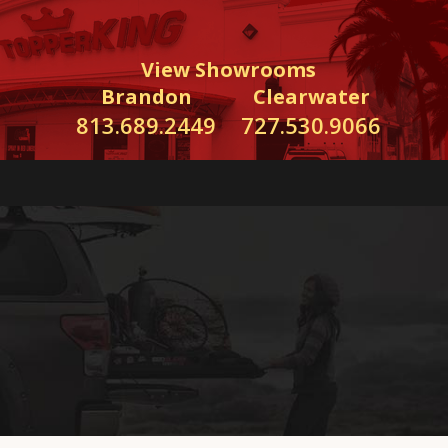
View Showrooms
Brandon
Clearwater
813.689.2449
727.530.9066