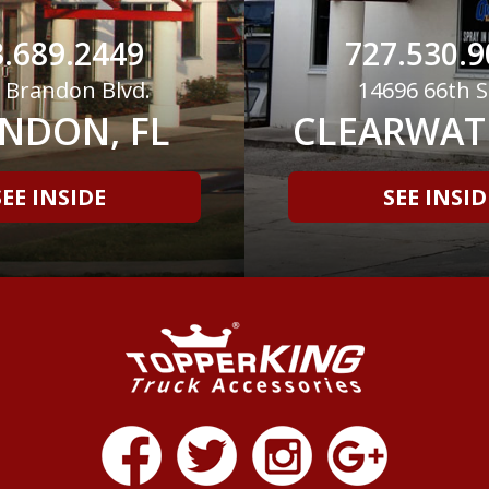
.689.2449
727.530.9
 Brandon Blvd.
14696 66th S
NDON, FL
CLEARWATE
SEE INSIDE
SEE INSID