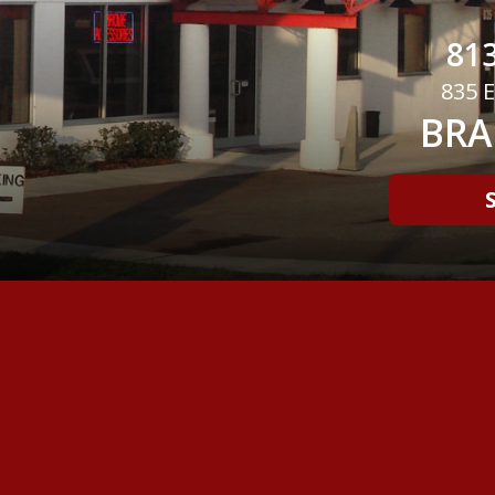
813
835 E
BRA