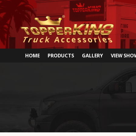
HOME
PRODUCTS
GALLERY
VIEW SH