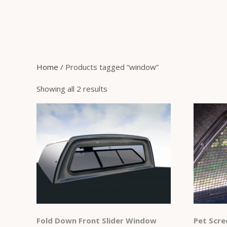
Home
/ Products tagged “window”
Showing all 2 results
Fold Down Front Slider Window
Pet Scre