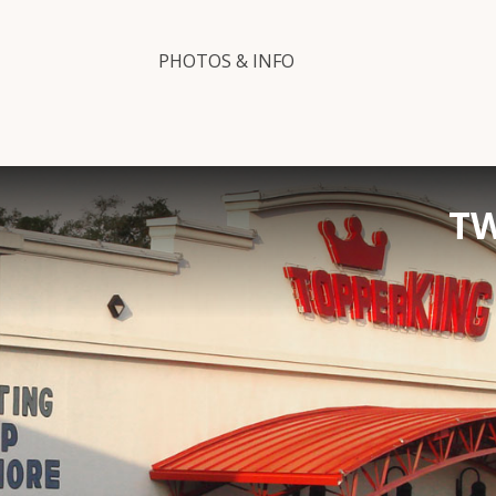
PHOTOS & INFO
TW