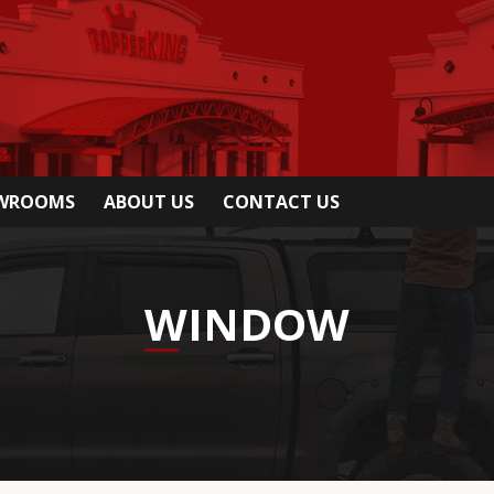
OWROOMS
ABOUT US
CONTACT US
WINDOW