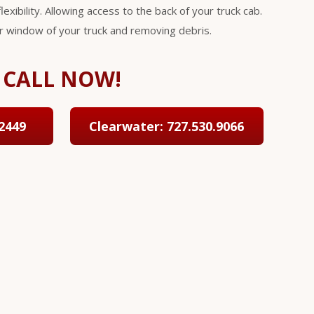
lexibility. Allowing access to the back of your truck cab.
ar window of your truck and removing debris.
CALL NOW!
2449
Clearwater: 727.530.9066