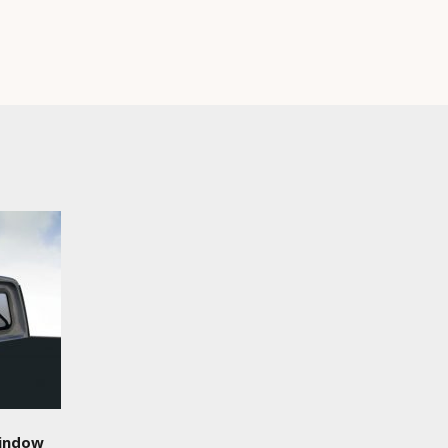
Window