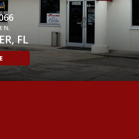
066
t N.
R, FL
E