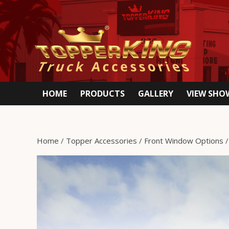
HOME
PRODUCTS
GALLERY
VIEW SH
Home
/
Topper Accessories
/
Front Window Options
/