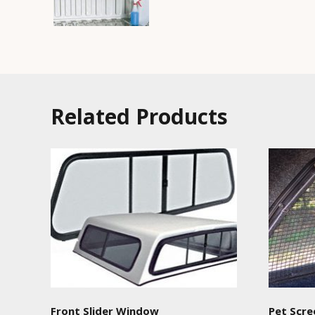
Related Products
Front Slider Window
Pet Scre