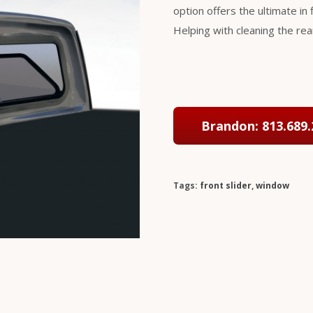
option offers the ultimate in f
Helping with cleaning the re
Brandon: 813.689.
Tags:
front slider
,
window