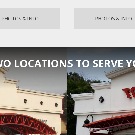
PHOTOS & INFO
PHOTOS & INFO
O LOCATIONS TO SERVE 