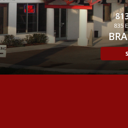
813
835 E
BRA