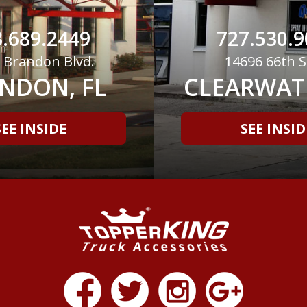
.689.2449
727.530.9
 Brandon Blvd.
14696 66th S
NDON, FL
CLEARWATE
SEE INSIDE
SEE INSID