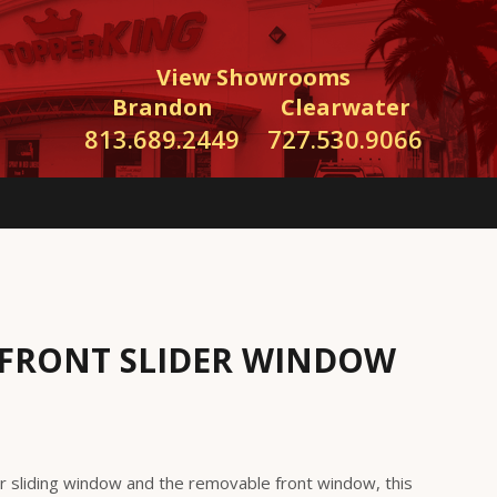
View Showrooms
Brandon
Clearwater
813.689.2449
727.530.9066
FRONT SLIDER WINDOW
r sliding window and the removable front window, this