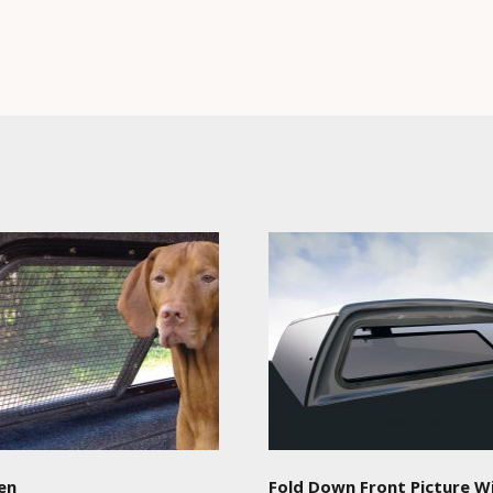
en
Fold Down Front Picture 