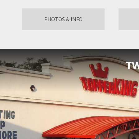
PHOTOS & INFO
TW