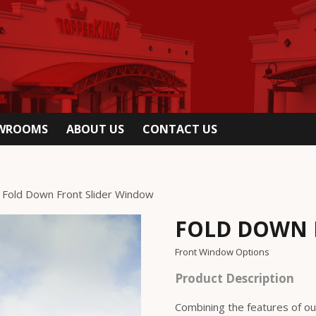
OWROOMS
ABOUT US
CONTACT US
 Fold Down Front Slider Window
FOLD DOWN 
Front Window Options
Product Description
Combining the features of ou