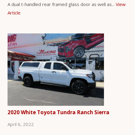
A dual t-handled rear framed glass door as well as...
View
Article
2020 White Toyota Tundra Ranch Sierra
April 6, 2022