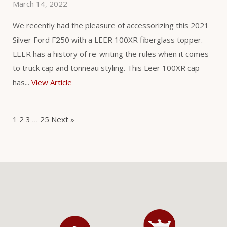
March 14, 2022
We recently had the pleasure of accessorizing this 2021
Silver Ford F250 with a LEER 100XR fiberglass topper.
LEER has a history of re-writing the rules when it comes
to truck cap and tonneau styling. This Leer 100XR cap
has...
View Article
1
2
3
…
25
Next »