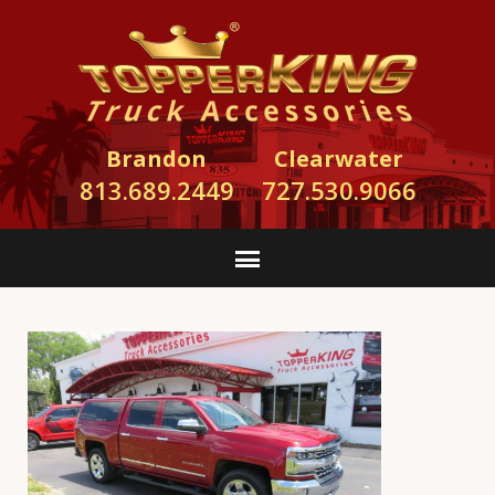
Brandon
Clearwater
813.689.2449
727.530.9066