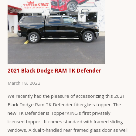
2021 Black Dodge RAM TK Defender
March 18, 2022
We recently had the pleasure of accessorizing this 2021
Black Dodge Ram TK Defender fiberglass topper. The
new TK Defender is TopperKING’s first privately
licensed topper. It comes standard with framed sliding
windows, A dual t-handled rear framed glass door as well