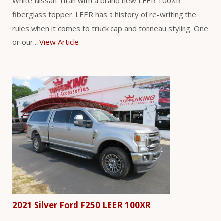
White Nissan Titan with a brand new LEER 100XR
fiberglass topper. LEER has a history of re-writing the
rules when it comes to truck cap and tonneau styling. One
or our...
View Article
2021 Silver Ford F250 LEER 100XR