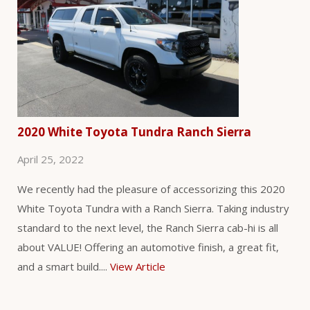
2020 White Toyota Tundra Ranch Sierra
April 25, 2022
We recently had the pleasure of accessorizing this 2020
White Toyota Tundra with a Ranch Sierra. Taking industry
standard to the next level, the Ranch Sierra cab-hi is all
about VALUE! Offering an automotive finish, a great fit,
and a smart build....
View Article