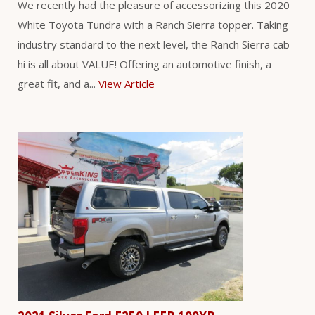
We recently had the pleasure of accessorizing this 2020
White Toyota Tundra with a Ranch Sierra topper. Taking
industry standard to the next level, the Ranch Sierra cab-
hi is all about VALUE! Offering an automotive finish, a
great fit, and a...
View Article