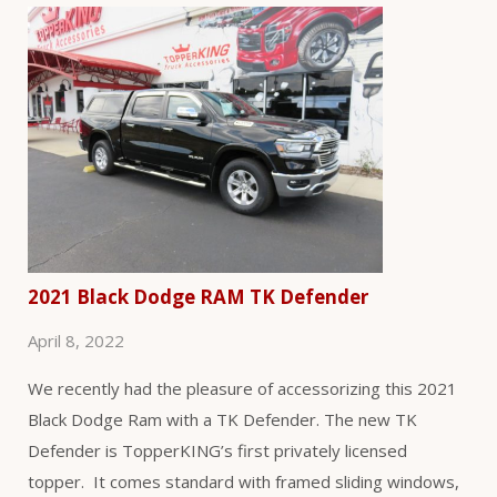
2021 Black Dodge RAM TK Defender
April 8, 2022
We recently had the pleasure of accessorizing this 2021
Black Dodge Ram with a TK Defender. The new TK
Defender is TopperKING’s first privately licensed
topper. It comes standard with framed sliding windows,