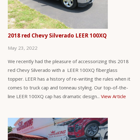
2018 red Chevy Silverado LEER 100XQ
May 23, 2022
We recently had the pleasure of accessorizing this 2018
red Chevy Silverado with a LEER 100XQ fiberglass
topper. LEER has a history of re-writing the rules when it
comes to truck cap and tonneau styling. Our top-of-the-
line LEER 100XQ cap has dramatic design...
View Article