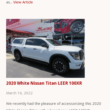
as...
View Article
2020 White Nissan Titan LEER 100XR
March 16, 2022
We recently had the pleasure of accessorizing this 2020