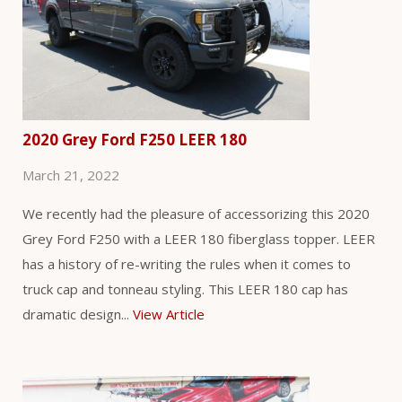
2020 Grey Ford F250 LEER 180
March 21, 2022
We recently had the pleasure of accessorizing this 2020
Grey Ford F250 with a LEER 180 fiberglass topper. LEER
has a history of re-writing the rules when it comes to
truck cap and tonneau styling. This LEER 180 cap has
dramatic design...
View Article