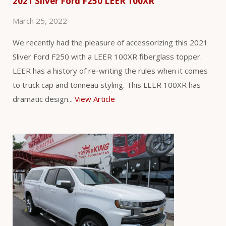
2021 Silver Ford F250 LEER 100XR
March 25, 2022
We recently had the pleasure of accessorizing this 2021
Sliver Ford F250 with a LEER 100XR fiberglass topper.
LEER has a history of re-writing the rules when it comes
to truck cap and tonneau styling. This LEER 100XR has
dramatic design...
View Article