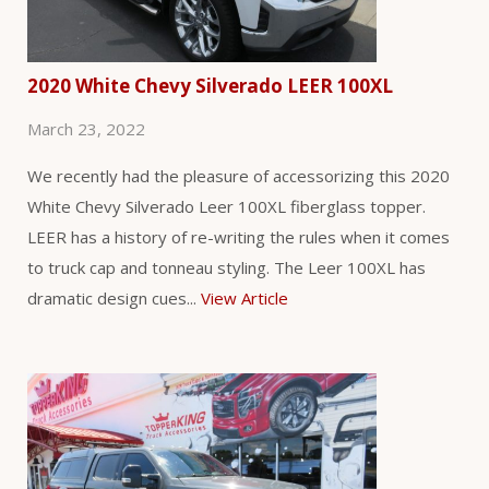
2020 White Chevy Silverado LEER 100XL
March 23, 2022
We recently had the pleasure of accessorizing this 2020
White Chevy Silverado Leer 100XL fiberglass topper.
LEER has a history of re-writing the rules when it comes
to truck cap and tonneau styling. The Leer 100XL has
dramatic design cues...
View Article