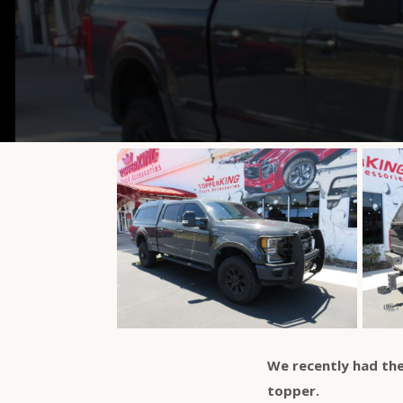
We recently had the
topper.