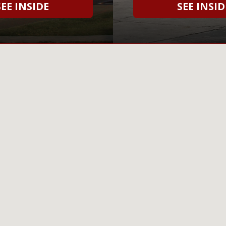
SEE INSIDE
SEE INSID