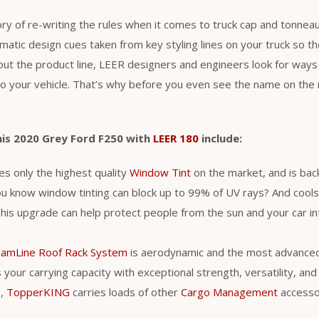
ry of re-writing the rules when it comes to truck cap and tonneau
atic design cues taken from key styling lines on your truck so t
ut the product line, LEER designers and engineers look for ways 
 your vehicle. That’s why before you even see the name on the r
his 2020 Grey Ford F250 with
LEER 180
include:
s only the highest quality
Window Tint
on the market, and is back
ou know window tinting can block up to 99% of UV rays? And cool
is upgrade can help protect people from the sun and your car int
eamLine Roof Rack System
is aerodynamic and the most advance
your carrying capacity with exceptional strength, versatility, and ut
s,
TopperKING
carries loads of other
Cargo Management
accessori