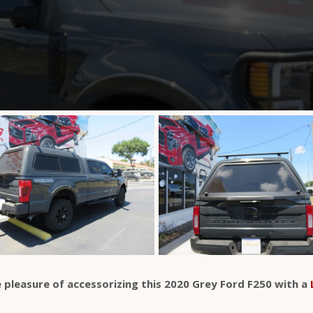
 pleasure of accessorizing this 2020 Grey Ford F250 with a