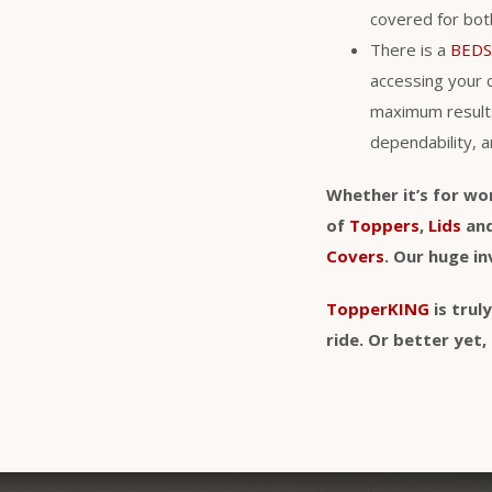
covered for bo
There is a
BEDS
accessing your 
maximum result
dependability, a
Whether it’s for wo
of
Toppers
,
Lids
an
Covers
. Our huge i
TopperKING
is trul
ride. Or better ye