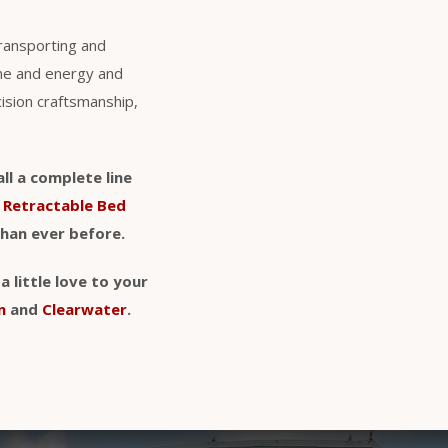
transporting and
ime and energy and
cision craftsmanship,
ll a complete line
d
Retractable Bed
than ever before.
 little love to your
n
and
Clearwater
.