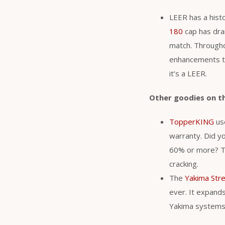
LEER has a histo
180
cap has dram
match. Througho
enhancements to
it’s a LEER.
Other goodies on t
TopperKING
use
warranty. Did y
60% or more? Th
cracking.
The
Yakima Str
ever. It expands 
Yakima system