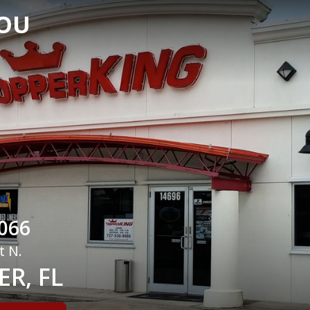
YOU
066
t N.
R, FL