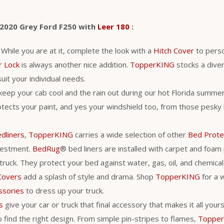
 2020 Grey Ford F250 with
Leer 180
:
. While you are at it, complete the look with a
Hitch Cover
to perso
r Lock
is always another nice addition.
TopperKING
stocks a diver
uit your individual needs.
 keep your cab cool and the rain out during our hot Florida summer
tects your paint, and yes your windshield too, from those pesky 
dliners
,
TopperKING
carries a wide selection of other
Bed Prote
vestment.
BedRug
® bed liners are installed with carpet and foam
 truck. They protect your bed against water, gas, oil, and chemic
Covers
add a splash of style and drama. Shop
TopperKING
for a 
ssories
to dress up your truck.
s
give your car or truck that final accessory that makes it all you
 find the right design. From simple pin-stripes to flames,
Toppe