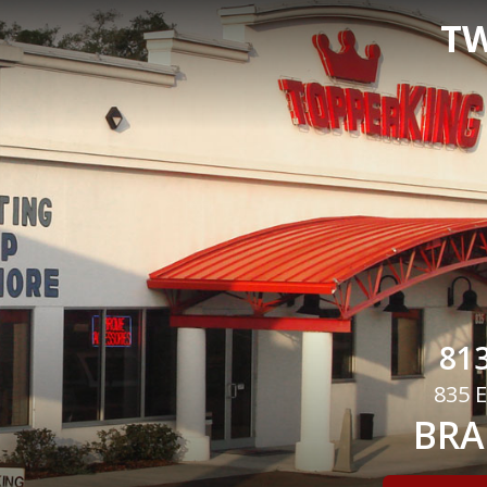
TW
813
835 E
BRA