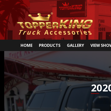
HOME
PRODUCTS
GALLERY
VIEW SH
202