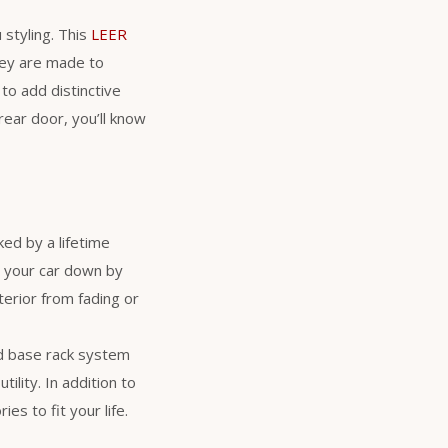
 styling. This
LEER
hey are made to
to add distinctive
ear door, you’ll know
ed by a lifetime
s your car down by
erior from fading or
d base rack system
ility. In addition to
es to fit your life.