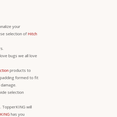
nalize your
se selection of
Hitch
s.
love bugs we all love
ction
products to
 padding formed to fit
al damage.
wide selection
rs. TopperKING will
rKING
has you