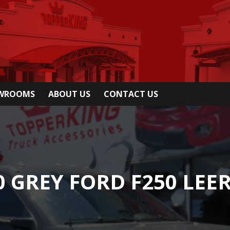
OWROOMS
ABOUT US
CONTACT US
0 GREY FORD F250 LEER