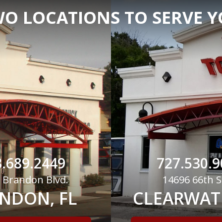
O LOCATIONS TO SERVE 
.689.2449
727.530.9
 Brandon Blvd.
14696 66th S
NDON, FL
CLEARWATE