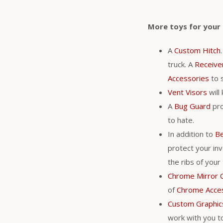
More toys for your
A
Custom Hitch
truck. A
Receive
Accessories
to s
Vent Visors
will
A
Bug Guard
pro
to hate.
In addition to
Be
protect your in
the ribs of your
Chrome Mirror 
of
Chrome Acce
Custom Graphic
work with you to