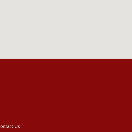
ontact Us