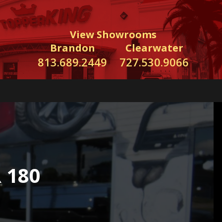
View Showrooms
Brandon
Clearwater
813.689.2449
727.530.9066
 180