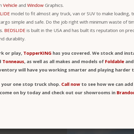
th
Vehicle
and
Window
Graphics.
LIDE
model to fit almost any truck, van or SUV to make loading, 
cargo simple and safe. Do the job right with minimum waste of t
s.
BEDSLIDE
is built in the USA and has built its reputation on pre
nd durability.
rk or play,
TopperKING
has you covered. We stock and insta
d
Tonneaus
, as well as all makes and models of
Foldable
an
nventory will have you working smarter and playing harder 
y your one stop truck shop.
Call now
to see how we can add a
t, come on by today and check out our showrooms in
Brando