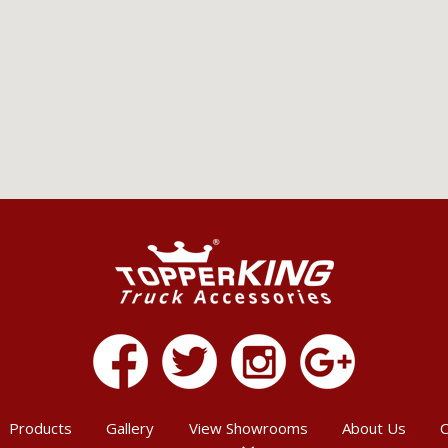
Products
Gallery
View Showrooms
About Us
C