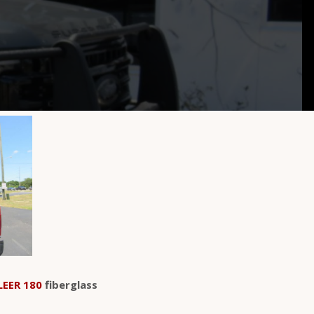
LEER 180
fiberglass