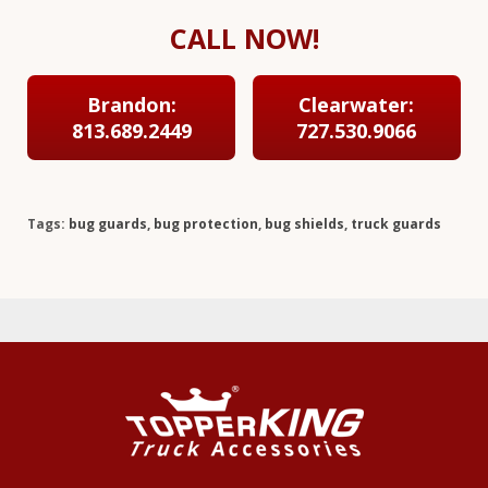
CALL NOW!
Brandon:
Clearwater:
813.689.2449
727.530.9066
Tags:
bug guards
,
bug protection
,
bug shields
,
truck guards