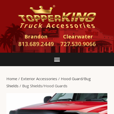
Brandon
Clearwater
813.689.2449
727.530.9066
Home
/
Exterior Accessories
/
Hood Guard/Bug
Shields
/ Bug Shields/Hood Guards