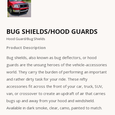
BUG SHIELDS/HOOD GUARDS
Hood Guard/Bug Shields
Product Description
Bug shields, also known as bug deflectors, or hood
guards are the unsung heroes of the vehicle-accessories
world. They carry the burden of performing an important
and rather dirty task for your ride. These nifty
accessories fit across the front of your car, truck, SUV,
van, or crossover to create an updraft of air that carries
bugs up and away from your hood and windshield.
Available in dark smoke, clear, camo, painted to match.