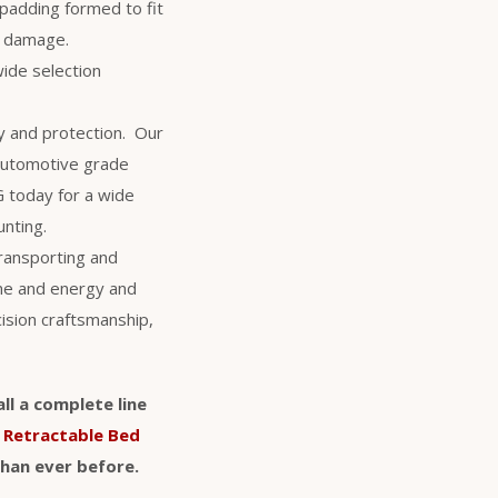
 padding formed to fit
al damage.
wide selection
y and protection. Our
 automotive grade
NG today for a wide
unting.
transporting and
ime and energy and
cision craftsmanship,
ll a complete line
d
Retractable Bed
than ever before.