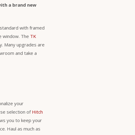
with a brand new
s standard with framed
ure window. The
TK
nty. Many upgrades are
howroom and take a
nalize your
se selection of
Hitch
lows you to keep your
nce. Haul as much as