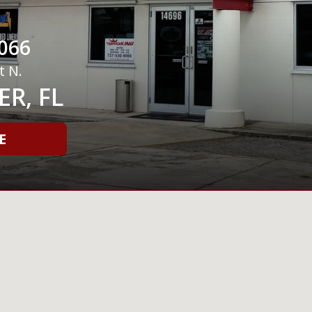
066
t N.
R, FL
E