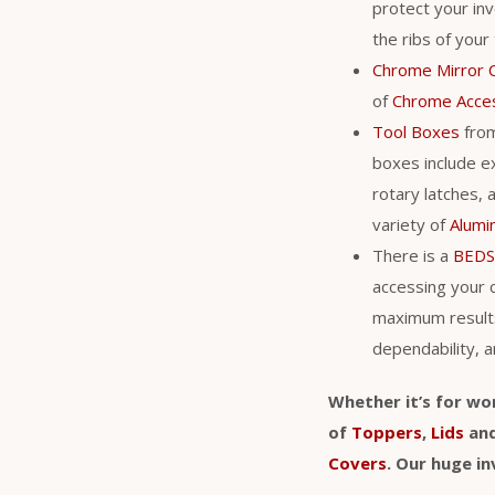
protect your in
the ribs of your
Chrome Mirror 
of
Chrome Acce
Tool Boxes
fro
boxes include ex
rotary latches, 
variety of
Alumi
There is a
BEDS
accessing your 
maximum result
dependability, a
Whether it’s for wo
of
Toppers
,
Lids
an
Covers
. Our huge i