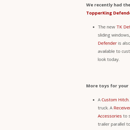
We recently had the
TopperKing Defend
The new
TK De
sliding windows,
Defender
is als
available to cu
look today.
More toys for you
A
Custom Hitch
truck. A
Receive
Accessories
to s
trailer parallel