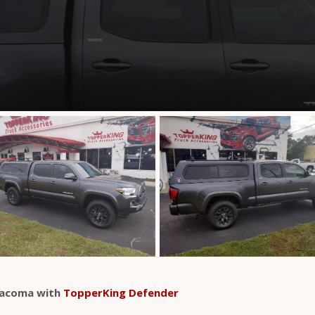
Tacoma with
TopperKing Defender