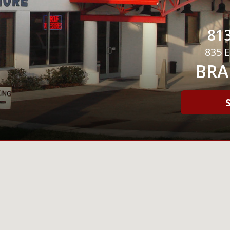
813
835 E
BRA