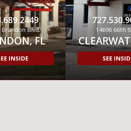
.689.2449
727.530.9
 Brandon Blvd.
14696 66th S
NDON, FL
CLEARWATE
SEE INSIDE
SEE INSID