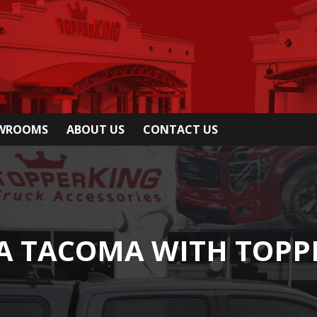
OWROOMS
ABOUT US
CONTACT US
TA TACOMA WITH TOPP