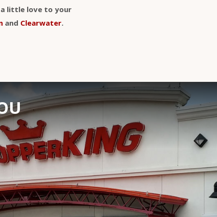
 little love to your
n
and
Clearwater
.
YOU