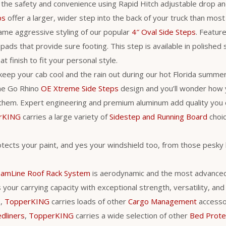
 the safety and convenience using Rapid Hitch adjustable drop an
ps
offer a larger, wider step into the back of your truck than most
ame aggressive styling of our popular
4″ Oval Side Steps
. Feature
pads that provide sure footing. This step is available in polished 
t finish to fit your personal style.
 keep your cab cool and the rain out during our hot Florida summer
he Go Rhino
OE Xtreme Side Steps
design and you’ll wonder how
them. Expert engineering and premium aluminum add quality you c
rKING
carries a large variety of
Sidestep and Running Board
choic
tects your paint, and yes your windshield too, from those pesky 
eamLine Roof Rack System
is aerodynamic and the most advance
your carrying capacity with exceptional strength, versatility, and ut
s,
TopperKING
carries loads of other
Cargo Management
accessori
dliners
,
TopperKING
carries a wide selection of other
Bed Prote