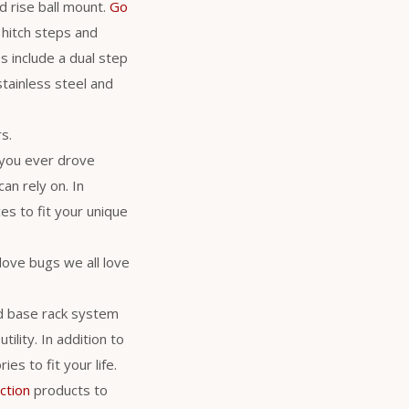
d rise ball mount.
Go
 hitch steps and
s include a dual step
stainless steel and
s.
 you ever drove
an rely on. In
es to fit your unique
love bugs we all love
d base rack system
ility. In addition to
es to fit your life.
ction
products to