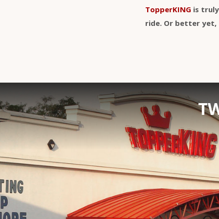
TopperKING
is trul
ride. Or better ye
TW