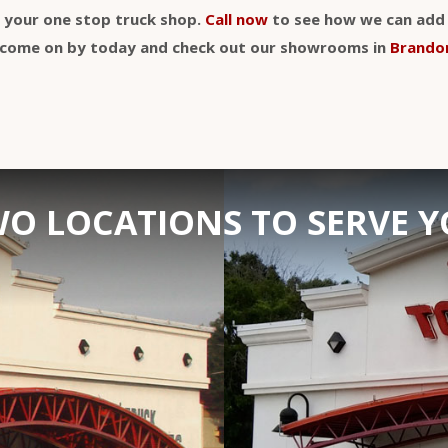
y your one stop truck shop.
Call now
to see how we can add a
t, come on by today and check out our showrooms in
Brando
O LOCATIONS TO SERVE 