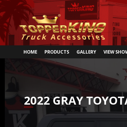
HOME
PRODUCTS
GALLERY
VIEW SH
2022 GRAY TOYO