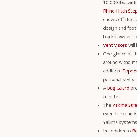
10,000 lbs. with
Rhino Hitch Ste
shows off the s
design and foot 
black powder coa
Vent Visors
will
One glance at t
around without 
addition,
Toppe
personal style.
A
Bug Guard
pro
to hate.
The
Yakima Str
ever. It expands 
Yakima system
In addition to
Be