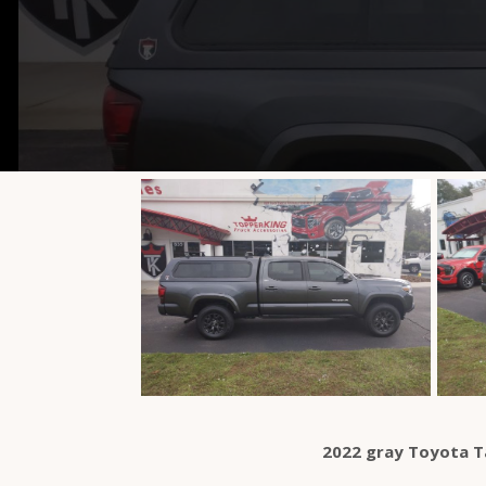
2022 gray Toyota 