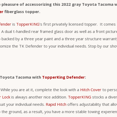
 pleasure of accessorizing this 2022 gray Toyota Tacoma 
er
fiberglass topper.
fender
is
TopperKING
’s first privately licensed topper. It come
 A dual t-handled rear framed glass door as well as a front pict
o backed by a three year paint and a three year structure warra
stomize the TK Defender to your individual needs. Stop by our s
r Toyota Tacoma with
TopperKing Defender
:
. While you are at it, complete the look with a
Hitch Cover
to perso
r Lock
is always another nice addition.
TopperKING
stocks a diver
uit your individual needs.
Rapid Hitch
offers adjustability that al
 to the ground, as a result, you have a more stable towing experie