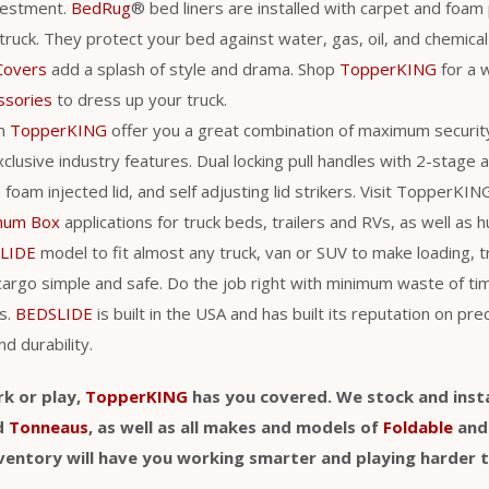
vestment.
BedRug
® bed liners are installed with carpet and foam
 truck. They protect your bed against water, gas, oil, and chemic
Covers
add a splash of style and drama. Shop
TopperKING
for a 
ssories
to dress up your truck.
m
TopperKING
offer you a great combination of maximum securit
clusive industry features. Dual locking pull handles with 2-stage
a foam injected lid, and self adjusting lid strikers. Visit TopperKI
num Box
applications for truck beds, trailers and RVs, as well as h
LIDE
model to fit almost any truck, van or SUV to make loading, 
cargo simple and safe. Do the job right with minimum waste of t
s.
BEDSLIDE
is built in the USA and has built its reputation on pre
nd durability.
rk or play,
TopperKING
has you covered. We stock and insta
d
Tonneaus
, as well as all makes and models of
Foldable
an
nventory will have you working smarter and playing harder 