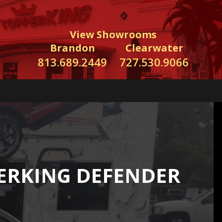
View Showrooms
Brandon
Clearwater
813.689.2449
727.530.9066
ERKING DEFENDER