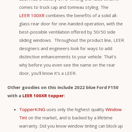
comes to truck cap and tonneau styling. The
LEER 100XR
combines the benefits of a solid all-
glass rear door for one-handed operation, with the
best-possible ventilation offered by 50/50 side
sliding windows. Throughout the product line, LEER
designers and engineers look for ways to add
distinctive enhancements to your vehicle. That’s
why before you even see the name on the rear
door, you’ll know it’s a LEER.
Other goodies on this include 2022 blue Ford F150
with a
LEER 100XR topper
:
TopperKING
uses only the highest quality
Window
Tint
on the market, and is backed by a lifetime
warranty. Did you know window tinting can block up