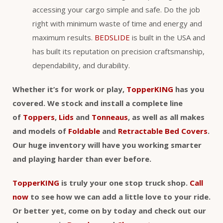
accessing your cargo simple and safe. Do the job
right with minimum waste of time and energy and
maximum results.
BEDSLIDE
is built in the USA and
has built its reputation on precision craftsmanship,
dependability, and durability.
Whether it’s for work or play,
TopperKING
has you
covered. We stock and install a complete line
of
Toppers
,
Lids
and
Tonneaus
, as well as all makes
and models of
Foldable
and
Retractable Bed Covers
.
Our huge inventory will have you working smarter
and playing harder than ever before.
TopperKING
is truly your one stop truck shop.
Call
now
to see how we can add a little love to your ride.
Or better yet, come on by today and check out our