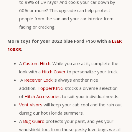
to 99% of UV rays? And cools your car down by
60% or more? This upgrade can help protect
people from the sun and your car interior from
fading or cracking.
More toys for your 2022 blue Ford F150 with a
LEER
100XR
:
A
Custom Hitch
. While you are at it, complete the
look with a
Hitch Cover
to personalize your truck.
A
Receiver Lock
is always another nice
addition.
TopperKING
stocks a diverse selection
of
Hitch Accessories
to suit your individual needs.
Vent Visors
will keep your cab cool and the rain out
during our hot Florida summers.
A
Bug Guard
protects your paint, and yes your
windshield too, from those pesky love bugs we all