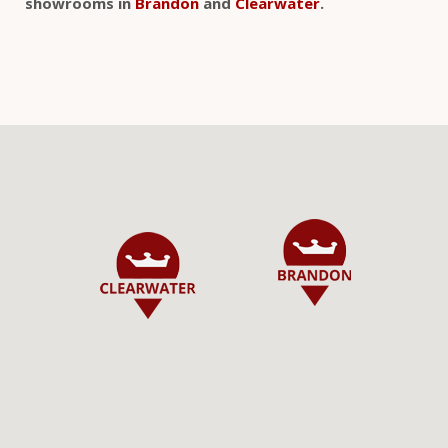
showrooms in
Brandon
and
Clearwater
.