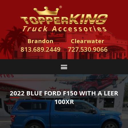
Brandon
Clearwater
813.689.2449
727.530.9066
2022 BLUE FORD F150 WITH A LEER
100XR