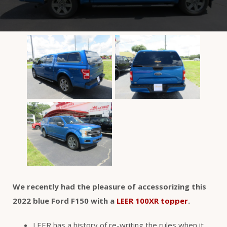
We recently had the pleasure of accessorizing this
2022 blue Ford F150 with a
LEER 100XR topper
.
LEER has a history of re-writing the rules when it