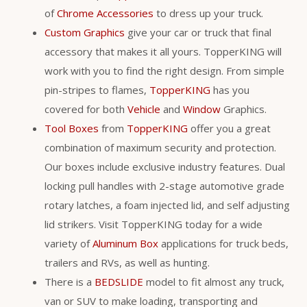
of
Chrome Accessories
to dress up your truck.
Custom Graphics
give your car or truck that final
accessory that makes it all yours. TopperKING will
work with you to find the right design. From simple
pin-stripes to flames,
TopperKING
has you
covered for both
Vehicle
and
Window
Graphics.
Tool Boxes
from
TopperKING
offer you a great
combination of maximum security and protection.
Our boxes include exclusive industry features. Dual
locking pull handles with 2-stage automotive grade
rotary latches, a foam injected lid, and self adjusting
lid strikers. Visit TopperKING today for a wide
variety of
Aluminum Box
applications for truck beds,
trailers and RVs, as well as hunting.
There is a
BEDSLIDE
model to fit almost any truck,
van or SUV to make loading, transporting and