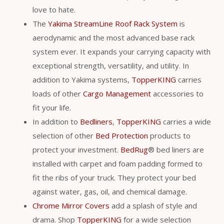
love to hate.
The
Yakima StreamLine Roof Rack System
is
aerodynamic and the most advanced base rack
system ever. It expands your carrying capacity with
exceptional strength, versatility, and utility. In
addition to Yakima systems,
TopperKING
carries
loads of other
Cargo Management
accessories to
fit your life.
In addition to
Bedliners
,
TopperKING
carries a wide
selection of other
Bed Protection
products to
protect your investment.
BedRug
® bed liners are
installed with carpet and foam padding formed to
fit the ribs of your truck. They protect your bed
against water, gas, oil, and chemical damage.
Chrome Mirror Covers
add a splash of style and
drama. Shop
TopperKING
for a wide selection