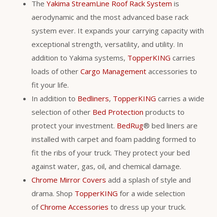
The
Yakima StreamLine Roof Rack System
is
aerodynamic and the most advanced base rack
system ever. It expands your carrying capacity with
exceptional strength, versatility, and utility. In
addition to Yakima systems,
TopperKING
carries
loads of other
Cargo Management
accessories to
fit your life.
In addition to
Bedliners
,
TopperKING
carries a wide
selection of other
Bed Protection
products to
protect your investment.
BedRug
® bed liners are
installed with carpet and foam padding formed to
fit the ribs of your truck. They protect your bed
against water, gas, oil, and chemical damage.
Chrome Mirror Covers
add a splash of style and
drama. Shop
TopperKING
for a wide selection
of
Chrome Accessories
to dress up your truck.