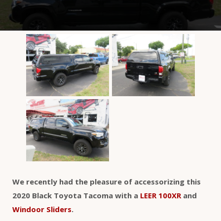
We recently had the pleasure of accessorizing this
2020 Black Toyota Tacoma with a
LEER 100XR
and
Windoor Sliders
.