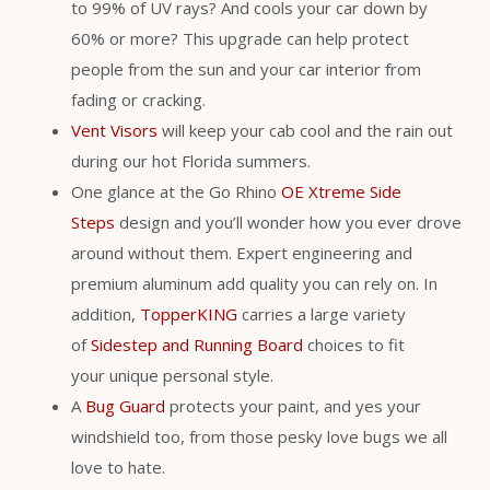
to 99% of UV rays? And cools your car down by
60% or more? This upgrade can help protect
people from the sun and your car interior from
fading or cracking.
Vent Visors
will keep your cab cool and the rain out
during our hot Florida summers.
One glance at the Go Rhino
OE Xtreme Side
Steps
design and you’ll wonder how you ever drove
around without them. Expert engineering and
premium aluminum add quality you can rely on. In
addition,
TopperKING
carries a large variety
of
Sidestep and Running Board
choices to fit
your unique personal style.
A
Bug Guard
protects your paint, and yes your
windshield too, from those pesky love bugs we all
love to hate.