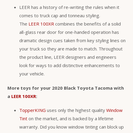
LEER has a history of re-writing the rules when it
comes to truck cap and tonneau styling.
The
LEER 100XR
combines the benefits of a solid
all-glass rear door for one-handed operation has
dramatic design cues taken from key styling lines on
your truck so they are made to match. Throughout
the product line, LEER designers and engineers
look for ways to add distinctive enhancements to
your vehicle.
More toys for your 2020 Black Toyota Tacoma with
a
LEER 100XR
:
TopperKING
uses only the highest quality
Window
Tint
on the market, and is backed by a lifetime
warranty. Did you know window tinting can block up