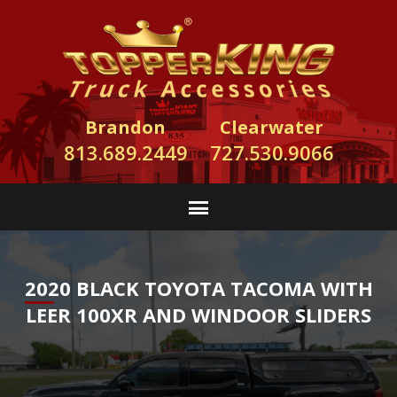
Brandon
Clearwater
813.689.2449
727.530.9066
2020 BLACK TOYOTA TACOMA WITH
LEER 100XR AND WINDOOR SLIDERS