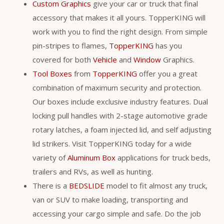
Custom Graphics
give your car or truck that final
accessory that makes it all yours. TopperKING will
work with you to find the right design. From simple
pin-stripes to flames,
TopperKING
has you
covered for both
Vehicle
and
Window
Graphics.
Tool Boxes
from
TopperKING
offer you a great
combination of maximum security and protection.
Our boxes include exclusive industry features. Dual
locking pull handles with 2-stage automotive grade
rotary latches, a foam injected lid, and self adjusting
lid strikers. Visit TopperKING today for a wide
variety of
Aluminum Box
applications for truck beds,
trailers and RVs, as well as hunting.
There is a
BEDSLIDE
model to fit almost any truck,
van or SUV to make loading, transporting and
accessing your cargo simple and safe. Do the job