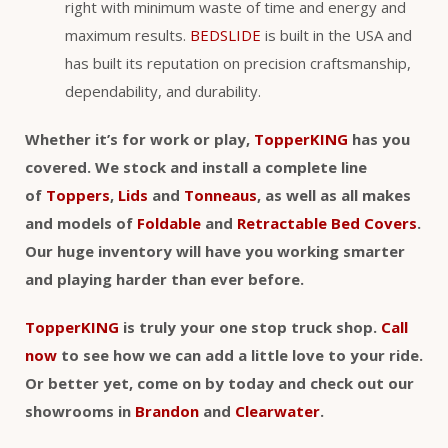
right with minimum waste of time and energy and
maximum results.
BEDSLIDE
is built in the USA and
has built its reputation on precision craftsmanship,
dependability, and durability.
Whether it’s for work or play,
TopperKING
has you
covered. We stock and install a complete line
of
Toppers
,
Lids
and
Tonneaus
, as well as all makes
and models of
Foldable
and
Retractable Bed Covers
.
Our huge inventory will have you working smarter
and playing harder than ever before.
TopperKING
is truly your one stop truck shop.
Call
now
to see how we can add a little love to your ride.
Or better yet, come on by today and check out our
showrooms in
Brandon
and
Clearwater
.