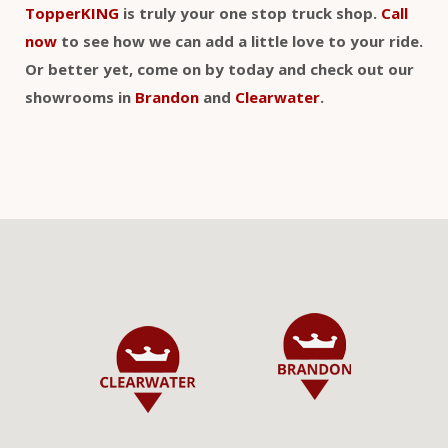
TopperKING
is truly your one stop truck shop.
Call
now
to see how we can add a little love to your ride.
Or better yet, come on by today and check out our
showrooms in
Brandon
and
Clearwater
.