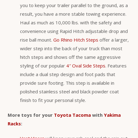
you to keep your trailer parallel to the ground, as a
result, you have a more stable towing experience.
Haul as much as 10,000 lbs. with the safety and
convenience using Rapid Hitch adjustable drop and
rise ball mount.
Go Rhino Hitch Steps
offer a larger,
wider step into the back of your truck than most
hitch steps and shows off the same aggressive
styling of our popular
4″ Oval Side Steps
. Features
include a dual step design and foot pads that
provide sure footing. This step is available in
polished stainless steel and black powder coat
finish to fit your personal style.
More toys for your
Toyota Tacoma
with
Yakima
Racks
: