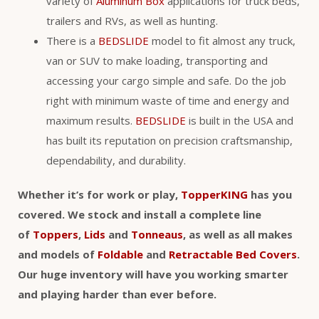
variety of
Aluminum Box
applications for truck beds,
trailers and RVs, as well as hunting.
There is a
BEDSLIDE
model to fit almost any truck,
van or SUV to make loading, transporting and
accessing your cargo simple and safe. Do the job
right with minimum waste of time and energy and
maximum results.
BEDSLIDE
is built in the USA and
has built its reputation on precision craftsmanship,
dependability, and durability.
Whether it’s for work or play,
TopperKING
has you
covered. We stock and install a complete line
of
Toppers
,
Lids
and
Tonneaus
, as well as all makes
and models of
Foldable
and
Retractable Bed Covers
.
Our huge inventory will have you working smarter
and playing harder than ever before.