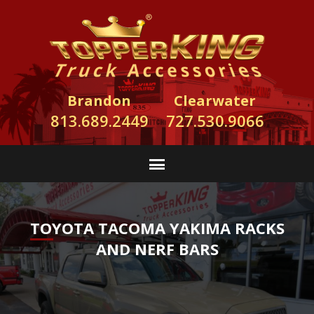
Brandon
Clearwater
813.689.2449
727.530.9066
TOYOTA TACOMA YAKIMA RACKS
AND NERF BARS