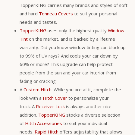
TopperKING carries many brands and styles of soft
and hard
Tonneau Covers
to suit your personal
needs and tastes.
TopperKING
uses only the highest quality
Window
Tint
on the market, and is backed by a lifetime
warranty. Did you know window tinting can block up
to 99% of UV rays? And cools your car down by
60% or more? This upgrade can help protect
people from the sun and your car interior from
fading or cracking.
A
Custom Hitch
. While you are at it, complete the
look with a
Hitch Cover
to personalize your
truck. A
Receiver Lock
is always another nice
addition.
TopperKING
stocks a diverse selection
of
Hitch Accessories
to suit your individual
needs.
Rapid Hitch
offers adjustability that allows