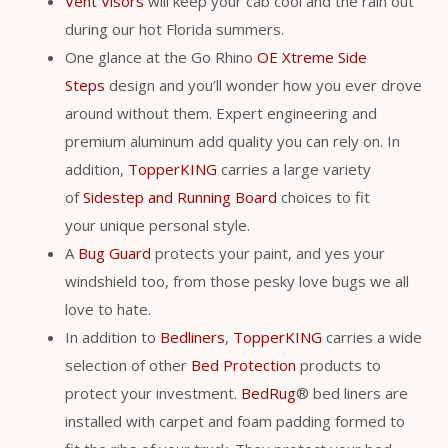
Vent Visors
will keep your cab cool and the rain out
during our hot Florida summers.
One glance at the Go Rhino
OE Xtreme Side
Steps
design and you’ll wonder how you ever drove
around without them. Expert engineering and
premium aluminum add quality you can rely on. In
addition,
TopperKING
carries a large variety
of
Sidestep and Running Board
choices to fit
your unique personal style.
A
Bug Guard
protects your paint, and yes your
windshield too, from those pesky love bugs we all
love to hate.
In addition to
Bedliners
,
TopperKING
carries a wide
selection of other
Bed Protection
products to
protect your investment.
BedRug
® bed liners are
installed with carpet and foam padding formed to