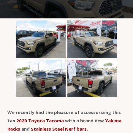
We recently had the pleasure of accessorizing this
tan
2020 Toyota Tacoma
with a brand new
Yakima
Racks
and
Stainless Steel Nerf bars
.