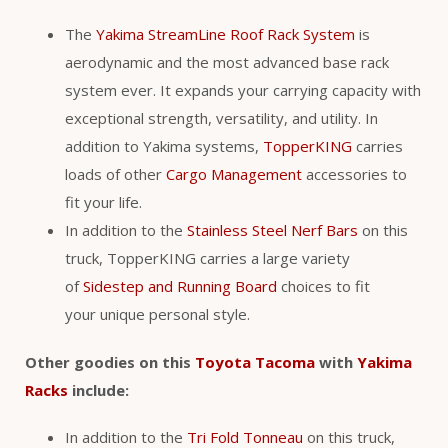
The
Yakima StreamLine Roof Rack System
is
aerodynamic and the most advanced base rack
system ever. It expands your carrying capacity with
exceptional strength, versatility, and utility. In
addition to Yakima systems,
TopperKING
carries
loads of other
Cargo Management
accessories to
fit your life.
In addition to the
Stainless Steel Nerf Bars
on this
truck, TopperKING carries a large variety
of
Sidestep and Running Board
choices to fit
your unique personal style.
Other goodies on this
Toyota Tacoma
with
Yakima
Racks
include:
In addition to the
Tri Fold Tonneau
on this truck,