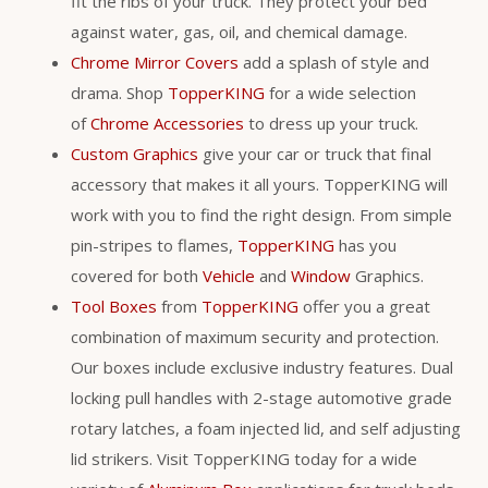
fit the ribs of your truck. They protect your bed
against water, gas, oil, and chemical damage.
Chrome Mirror Covers
add a splash of style and
drama. Shop
TopperKING
for a wide selection
of
Chrome Accessories
to dress up your truck.
Custom Graphics
give your car or truck that final
accessory that makes it all yours. TopperKING will
work with you to find the right design. From simple
pin-stripes to flames,
TopperKING
has you
covered for both
Vehicle
and
Window
Graphics.
Tool Boxes
from
TopperKING
offer you a great
combination of maximum security and protection.
Our boxes include exclusive industry features. Dual
locking pull handles with 2-stage automotive grade
rotary latches, a foam injected lid, and self adjusting
lid strikers. Visit TopperKING today for a wide