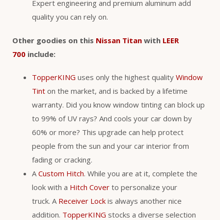
Expert engineering and premium aluminum add
quality you can rely on.
Other goodies on this
Nissan Titan
with
LEER
700
include:
TopperKING
uses only the highest quality
Window
Tint
on the market, and is backed by a lifetime
warranty. Did you know window tinting can block up
to 99% of UV rays? And cools your car down by
60% or more? This upgrade can help protect
people from the sun and your car interior from
fading or cracking.
A
Custom Hitch
. While you are at it, complete the
look with a
Hitch Cover
to personalize your
truck. A
Receiver Lock
is always another nice
addition.
TopperKING
stocks a diverse selection