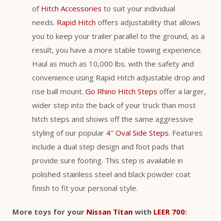
of
Hitch Accessories
to suit your individual
needs.
Rapid Hitch
offers adjustability that allows
you to keep your trailer parallel to the ground, as a
result, you have a more stable towing experience.
Haul as much as 10,000 lbs. with the safety and
convenience using Rapid Hitch adjustable drop and
rise ball mount.
Go Rhino Hitch Steps
offer a larger,
wider step into the back of your truck than most
hitch steps and shows off the same aggressive
styling of our popular
4″ Oval Side Steps
. Features
include a dual step design and foot pads that
provide sure footing. This step is available in
polished stainless steel and black powder coat
finish to fit your personal style.
More toys for your
Nissan Titan
with
LEER 700
: