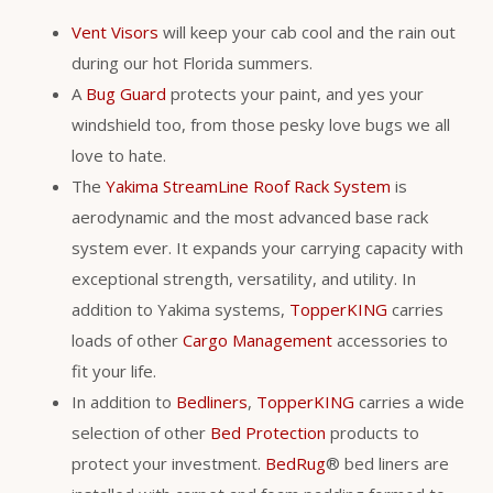
Vent Visors
will keep your cab cool and the rain out
during our hot Florida summers.
A
Bug Guard
protects your paint, and yes your
windshield too, from those pesky love bugs we all
love to hate.
The
Yakima StreamLine Roof Rack System
is
aerodynamic and the most advanced base rack
system ever. It expands your carrying capacity with
exceptional strength, versatility, and utility. In
addition to Yakima systems,
TopperKING
carries
loads of other
Cargo Management
accessories to
fit your life.
In addition to
Bedliners
,
TopperKING
carries a wide
selection of other
Bed Protection
products to
protect your investment.
BedRug
® bed liners are