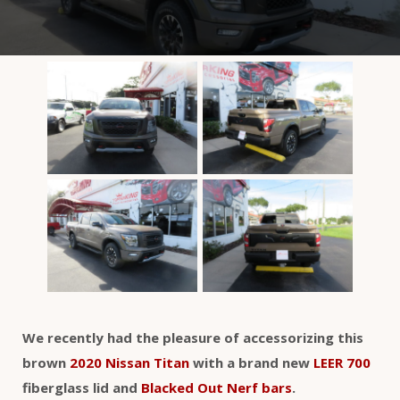
We recently had the pleasure of accessorizing this
brown
2020 Nissan Titan
with a brand new
LEER 700
fiberglass lid and
Blacked Out Nerf bars
.