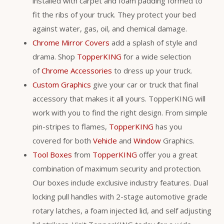
installed with carpet and foam padding formed to
fit the ribs of your truck. They protect your bed
against water, gas, oil, and chemical damage.
Chrome Mirror Covers
add a splash of style and
drama. Shop
TopperKING
for a wide selection
of
Chrome Accessories
to dress up your truck.
Custom Graphics
give your car or truck that final
accessory that makes it all yours. TopperKING will
work with you to find the right design. From simple
pin-stripes to flames,
TopperKING
has you
covered for both
Vehicle
and
Window
Graphics.
Tool Boxes
from
TopperKING
offer you a great
combination of maximum security and protection.
Our boxes include exclusive industry features. Dual
locking pull handles with 2-stage automotive grade
rotary latches, a foam injected lid, and self adjusting