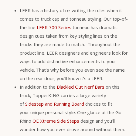
LEER has a history of re-writing the rules when it
comes to truck cap and tonneau styling. Our top-of-
the-line
LEER 700 Series
tonneau has dramatic
design cues taken from key styling lines on the
trucks they are made to match. Throughout the
product line, LEER designers and engineers look for
ways to add distinctive enhancements to your
vehicle. That’s why before you even see the name
on the rear door, you’ll know it’s a LEER.
In addition to the
Blackled Out Nerf Bars
on this
truck, TopperKING carries a large variety
of
Sidestep and Running Board
choices to fit
your unique personal style. One glance at the Go
Rhino
OE Xtreme Side Steps
design and you’ll
wonder how you ever drove around without them.