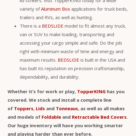
lid strikers. Visit TopperKING today for a wide
variety of
Aluminum Box
applications for truck beds,
trailers and RVs, as well as hunting.
There is a
BEDSLIDE
model to fit almost any truck,
van or SUV to make loading, transporting and
accessing your cargo simple and safe. Do the job
right with minimum waste of time and energy and
maximum results.
BEDSLIDE
is built in the USA and
has built its reputation on precision craftsmanship,
dependability, and durability.
Whether it’s for work or play,
TopperKING
has you
covered. We stock and install a complete line
of
Toppers
,
Lids
and
Tonneaus
, as well as all makes
and models of
Foldable
and
Retractable Bed Covers
.
Our huge inventory will have you working smarter
and playing harder than ever before.