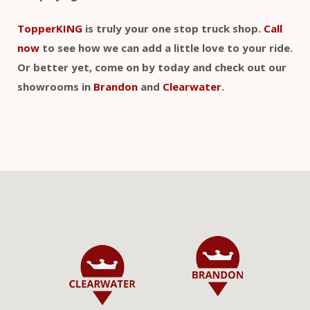
TopperKING
is truly your one stop truck shop.
Call
now
to see how we can add a little love to your ride.
Or better yet, come on by today and check out our
showrooms in
Brandon
and
Clearwater
.