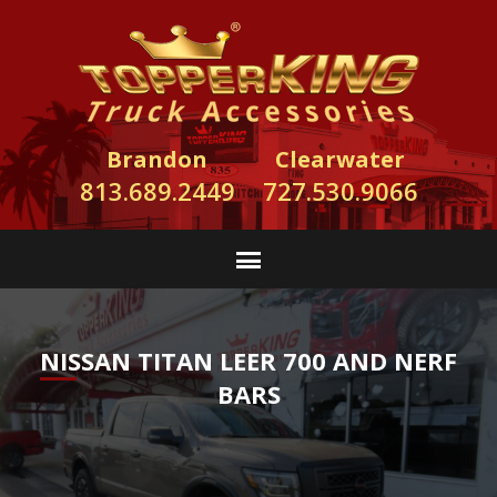
Brandon
Clearwater
813.689.2449
727.530.9066
NISSAN TITAN LEER 700 AND NERF
BARS