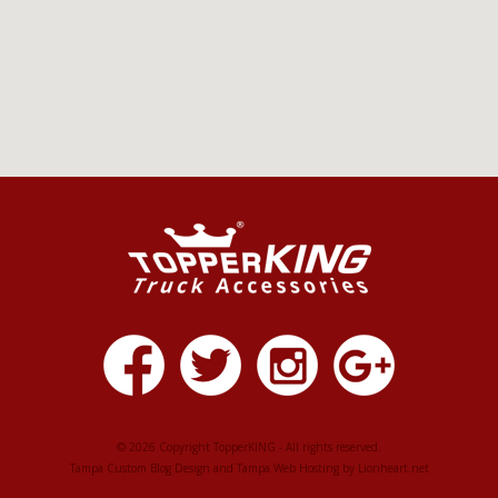
© 2026 Copyright TopperKING - All rights reserved.
Tampa Custom Blog Design
and
Tampa Web Hosting
by
Lionheart.net