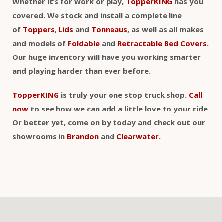
Whether it’s for work or play,
TopperKING
has you
covered. We stock and install a complete line
of
Toppers
,
Lids
and
Tonneaus
, as well as all makes
and models of
Foldable
and
Retractable Bed Covers
.
Our huge inventory will have you working smarter
and playing harder than ever before.
TopperKING
is truly your one stop truck shop.
Call
now
to see how we can add a little love to your ride.
Or better yet, come on by today and check out our
showrooms in
Brandon
and
Clearwater
.