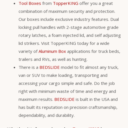
Tool Boxes
from
TopperKING
offer you a great
combination of maximum security and protection.
Our boxes include exclusive industry features. Dual
locking pull handles with 2-stage automotive grade
rotary latches, a foam injected lid, and self adjusting
lid strikers. Visit TopperKING today for a wide
variety of
Aluminum Box
applications for truck beds,
trailers and RVs, as well as hunting.
There is a
BEDSLIDE
model to fit almost any truck,
van or SUV to make loading, transporting and
accessing your cargo simple and safe. Do the job
right with minimum waste of time and energy and
maximum results.
BEDSLIDE
is built in the USA and
has built its reputation on precision craftsmanship,
dependability, and durability.