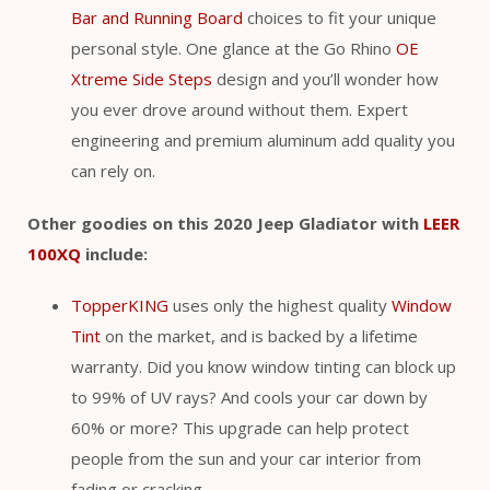
Bar and Running Board
choices to fit your unique
personal style. One glance at the Go Rhino
OE
Xtreme Side Steps
design and you’ll wonder how
you ever drove around without them. Expert
engineering and premium aluminum add quality you
can rely on.
Other goodies on this 2020 Jeep Gladiator with
LEER
100XQ
include:
TopperKING
uses only the highest quality
Window
Tint
on the market, and is backed by a lifetime
warranty. Did you know window tinting can block up
to 99% of UV rays? And cools your car down by
60% or more? This upgrade can help protect
people from the sun and your car interior from
fading or cracking.