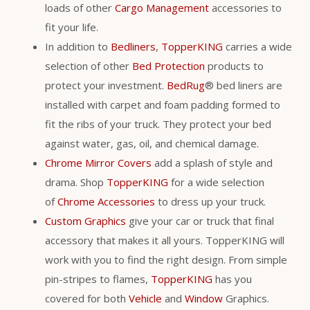
loads of other
Cargo Management
accessories to
fit your life.
In addition to
Bedliners
,
TopperKING
carries a wide
selection of other
Bed Protection
products to
protect your investment.
BedRug
® bed liners are
installed with carpet and foam padding formed to
fit the ribs of your truck. They protect your bed
against water, gas, oil, and chemical damage.
Chrome Mirror Covers
add a splash of style and
drama. Shop
TopperKING
for a wide selection
of
Chrome Accessories
to dress up your truck.
Custom Graphics
give your car or truck that final
accessory that makes it all yours. TopperKING will
work with you to find the right design. From simple
pin-stripes to flames,
TopperKING
has you
covered for both
Vehicle
and
Window
Graphics.