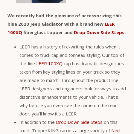
We recently had the pleasure of accessorizing this
blue 2020 Jeep Gladiator with a brand new
LEER
100XQ
fiberglass topper and
Drop Down Side Steps
.
LEER has a history of re-writing the rules when it
comes to truck cap and tonneau styling. Our top-of-
the-line
LEER 100XQ
cap has dramatic design cues
taken from key styling lines on your truck so they
are made to match. Throughout the product line,
LEER designers and engineers look for ways to add
distinctive enhancements to your vehicle. That’s
why before you even see the name on the rear
door, you’ll know it’s a LEER.
In addition to the
Drop Down Side Steps
on this
truck, TopperKING carries a large variety of
Nerf