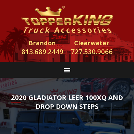
Brandon
Clearwater
813.689.2449
727.530.9066
2020 GLADIATOR LEER 100XQ AND
DROP DOWN STEPS