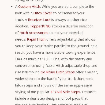
A
Custom Hitch
. While you are at it, complete the
look with a
Hitch Cover
to personalize your
truck. A
Receiver Lock
is always another nice
addition.
TopperKING
stocks a diverse selection
of
Hitch Accessories
to suit your individual
needs.
Rapid Hitch
offers adjustability that allows
you to keep your trailer parallel to the ground, as a
result, you have a more stable towing experience.
Haul as much as 10,000 lbs. with the safety and
convenience using Rapid Hitch adjustable drop and
rise ball mount.
Go Rhino Hitch Steps
offer a larger,
wider step into the back of your truck than most
hitch steps and shows off the same aggressive
styling of our popular
4″ Oval Side Steps
. Features
include a dual step design and foot pads that
provide sure footing. This step is available in