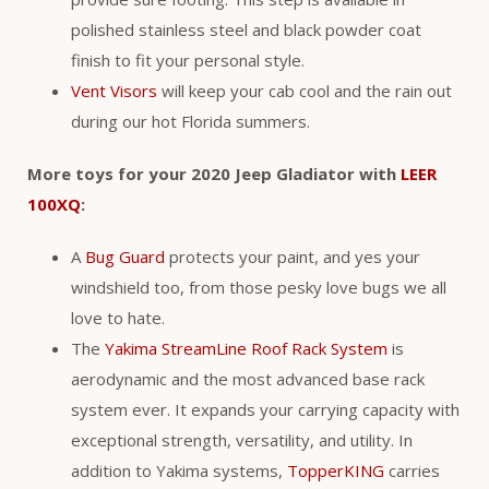
polished stainless steel and black powder coat
finish to fit your personal style.
Vent Visors
will keep your cab cool and the rain out
during our hot Florida summers.
More toys for your 2020 Jeep Gladiator with
LEER
100XQ
:
A
Bug Guard
protects your paint, and yes your
windshield too, from those pesky love bugs we all
love to hate.
The
Yakima StreamLine Roof Rack System
is
aerodynamic and the most advanced base rack
system ever. It expands your carrying capacity with
exceptional strength, versatility, and utility. In
addition to Yakima systems,
TopperKING
carries