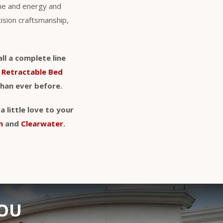
ime and energy and
cision craftsmanship,
ll a complete line
d
Retractable Bed
than ever before.
 little love to your
n
and
Clearwater
.
YOU