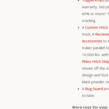
warranty. Did y
60% or more? Th
cracking.
A
Custom Hitch
truck. A
Receive
Accessories
to s
trailer parallel
10,000 lbs. with
Rhino Hitch Ste
shows off the s
design and foot 
black powder coa
A
Bug Guard
pro
to hate.
More toys for your