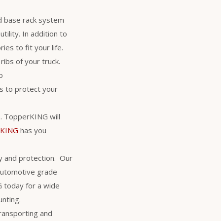
d base rack system
ility. In addition to
es to fit your life.
ribs of your truck.
o
 to protect your
rs. TopperKING will
rKING
has you
y and protection. Our
 automotive grade
NG today for a wide
unting.
transporting and