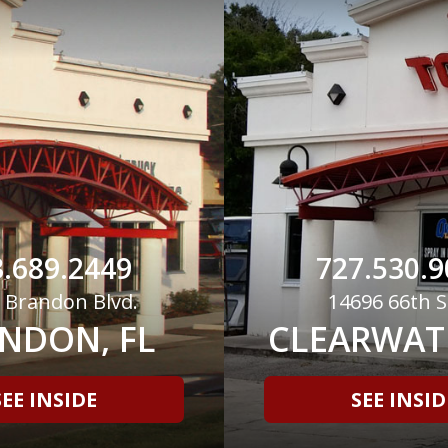
.689.2449
727.530.9
 Brandon Blvd.
14696 66th S
NDON, FL
CLEARWATE
SEE INSIDE
SEE INSID