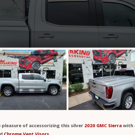
 pleasure of accessorizing this silver
2020 GMC Sierra
with 
nd
Chrome Vent Visors
.