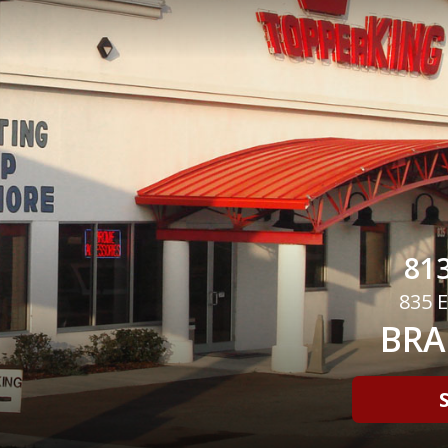
813
835 E
BRA