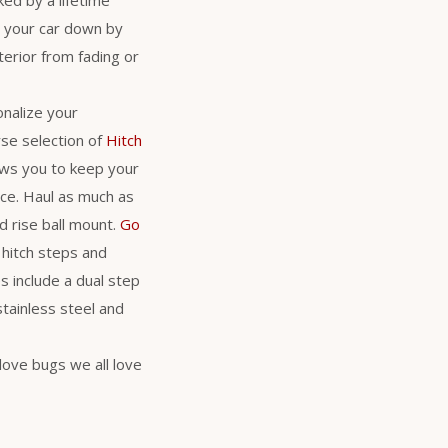
s your car down by
erior from fading or
nalize your
se selection of
Hitch
lows you to keep your
nce. Haul as much as
d rise ball mount.
Go
 hitch steps and
s include a dual step
stainless steel and
love bugs we all love