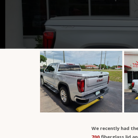
We recently had the
700
fiberglass lid a