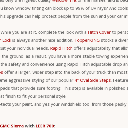
ou know window tinting can block up to 99% of UV rays? And cool
is upgrade can help protect people from the sun and your car int
. While you are at it, complete the look with a
Hitch Cover
to perso
r Lock
is always another nice addition.
TopperKING
stocks a diver
uit your individual needs.
Rapid Hitch
offers adjustability that al
 to the ground, as a result, you have a more stable towing experie
 the safety and convenience using Rapid Hitch adjustable drop an
ps
offer a larger, wider step into the back of your truck than most
ame aggressive styling of our popular
4″ Oval Side Steps
. Feature
pads that provide sure footing. This step is available in polished 
t finish to fit your personal style.
tects your paint, and yes your windshield too, from those pesky 
GMC Sierra
with
LEER 700
: