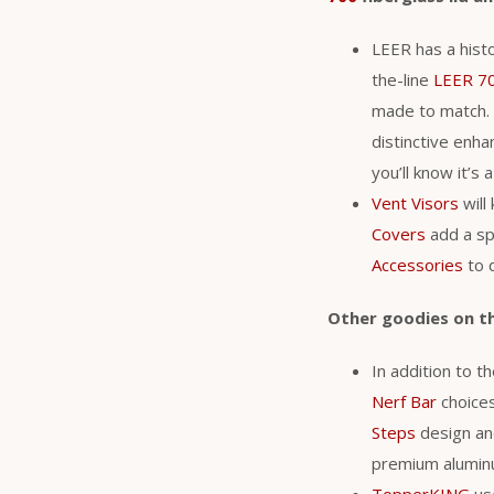
LEER has a histo
the-line
LEER 7
made to match. 
distinctive enh
you’ll know it’s 
Vent Visors
will
Covers
add a sp
Accessories
to d
Other goodies on t
In addition to t
Nerf Bar
choices
Steps
design an
premium aluminu
TopperKING
use