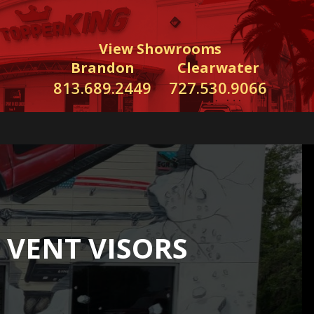
View Showrooms
Brandon
Clearwater
813.689.2449
727.530.9066
 VENT VISORS