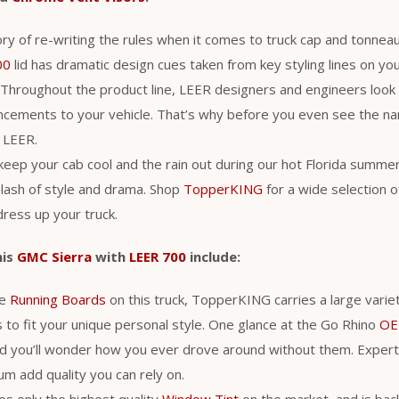
ry of re-writing the rules when it comes to truck cap and tonneau
00
lid has dramatic design cues taken from key styling lines on you
Throughout the product line, LEER designers and engineers look
ancements to your vehicle. That’s why before you even see the n
a LEER.
 keep your cab cool and the rain out during our hot Florida summe
lash of style and drama. Shop
TopperKING
for a wide selection 
ress up your truck.
his
GMC Sierra
with
LEER 700
include:
he
Running Boards
on this truck, TopperKING carries a large varie
 to fit your unique personal style. One glance at the Go Rhino
OE
d you’ll wonder how you ever drove around without them. Expert
m add quality you can rely on.
s only the highest quality
Window Tint
on the market, and is back