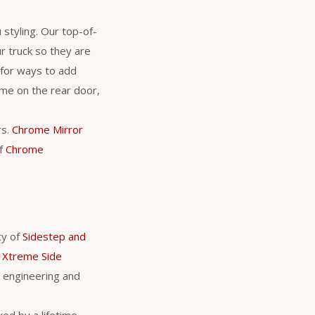
 styling. Our top-of-
r truck so they are
 for ways to add
ame on the rear door,
rs.
Chrome Mirror
of
Chrome
ty of
Sidestep and
 Xtreme Side
 engineering and
ed by a lifetime