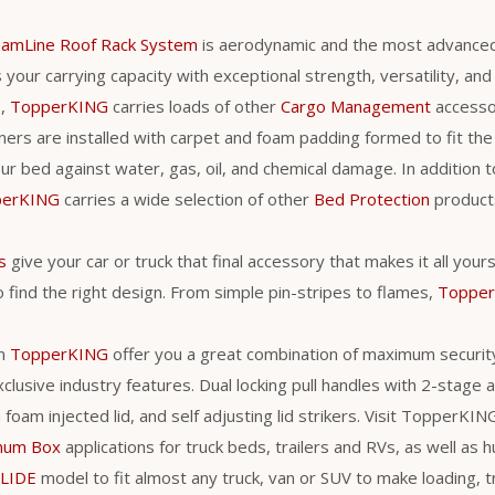
eamLine Roof Rack System
is aerodynamic and the most advance
your carrying capacity with exceptional strength, versatility, and ut
s,
TopperKING
carries loads of other
Cargo Management
accessori
ners are installed with carpet and foam padding formed to fit the 
r bed against water, gas, oil, and chemical damage. In addition t
perKING
carries a wide selection of other
Bed Protection
products
s
give your car or truck that final accessory that makes it all you
 find the right design. From simple pin-stripes to flames,
Toppe
m
TopperKING
offer you a great combination of maximum securit
clusive industry features. Dual locking pull handles with 2-stage
a foam injected lid, and self adjusting lid strikers. Visit TopperKI
num Box
applications for truck beds, trailers and RVs, as well as h
LIDE
model to fit almost any truck, van or SUV to make loading, 