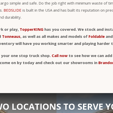
cargo simple and safe. Do the job right with minimum waste of t
s.
BEDSLIDE
is built in the USA and has built its reputation on pre
nd durability.
rk or play,
TopperKING
has you covered. We stock and insta
d
Tonneaus
, as well as all makes and models of
Foldable
an
nventory will have you working smarter and playing harder 
y your one stop truck shop.
Call now
to see how we can add a
t, come on by today and check out our showrooms in
Brando
O LOCATIONS TO SERVE 