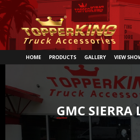
HOME
PRODUCTS
GALLERY
VIEW SH
GMC SIERRA 