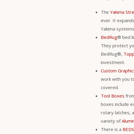
The
Yakima Str
ever. It expands 
Yakima system
BedRug
® bed li
They protect you
BedRug®,
Top
investment.
Custom Graphic
work with you to
covered.
Tool Boxes
fro
boxes include ex
rotary latches, 
variety of
Alumi
There is a
BEDS