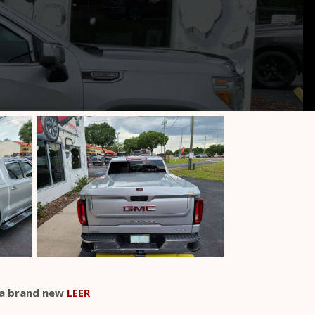
a brand new
LEER