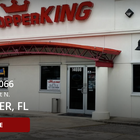
066
t N.
R, FL
E