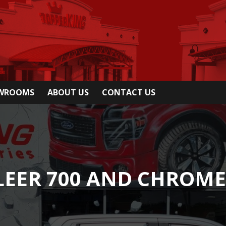
OWROOMS
ABOUT US
CONTACT US
LEER 700 AND CHROME