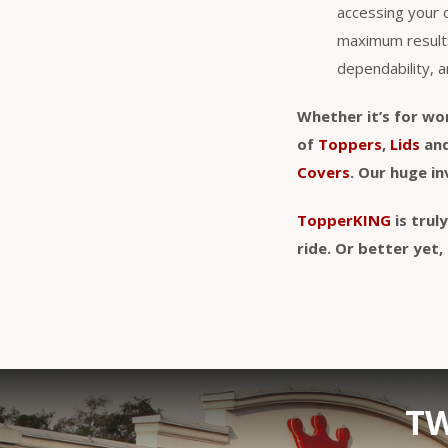
accessing your 
maximum result
dependability, a
Whether it’s for wo
of
Toppers
,
Lids
an
Covers
. Our huge i
TopperKING
is trul
ride. Or better ye
TW