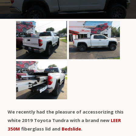
We recently had the pleasure of accessorizing this
white 2019 Toyota Tundra with a brand new
LEER
350M
fiberglass lid and
Bedslide
.