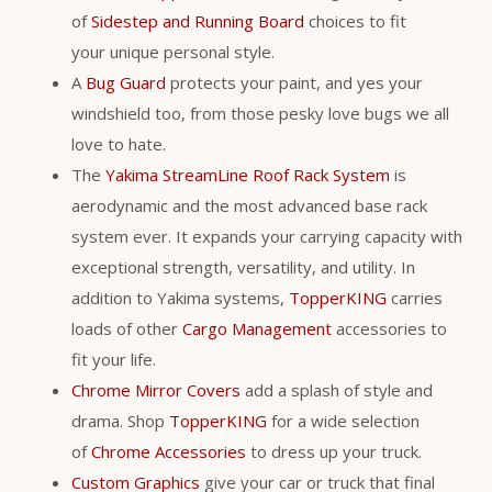
of
Sidestep and Running Board
choices to fit
your unique personal style.
A
Bug Guard
protects your paint, and yes your
windshield too, from those pesky love bugs we all
love to hate.
The
Yakima StreamLine Roof Rack System
is
aerodynamic and the most advanced base rack
system ever. It expands your carrying capacity with
exceptional strength, versatility, and utility. In
addition to Yakima systems,
TopperKING
carries
loads of other
Cargo Management
accessories to
fit your life.
Chrome Mirror Covers
add a splash of style and
drama. Shop
TopperKING
for a wide selection
of
Chrome Accessories
to dress up your truck.
Custom Graphics
give your car or truck that final