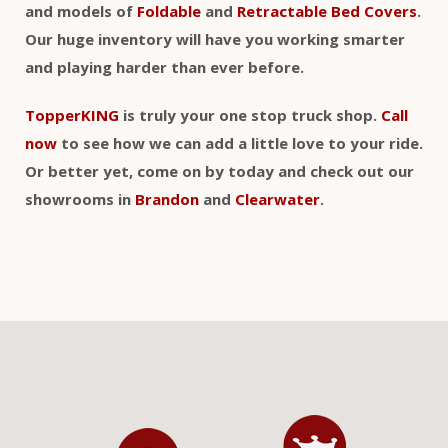
and models of
Foldable
and
Retractable Bed Covers
.
Our huge inventory will have you working smarter
and playing harder than ever before.
TopperKING
is truly your one stop truck shop.
Call
now
to see how we can add a little love to your ride.
Or better yet, come on by today and check out our
showrooms in
Brandon
and
Clearwater
.