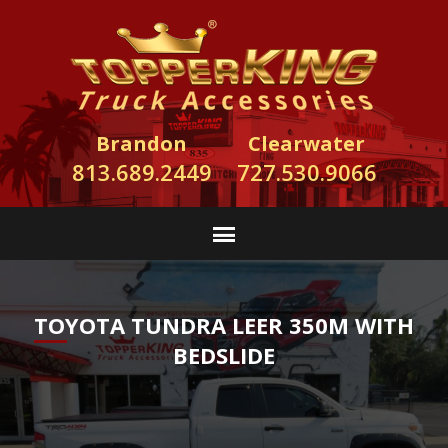
Brandon
Clearwater
813.689.2449
727.530.9066
TOYOTA TUNDRA LEER 350M WITH
BEDSLIDE