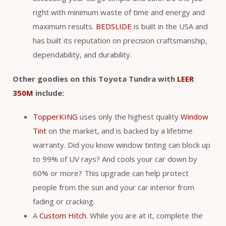
right with minimum waste of time and energy and
maximum results.
BEDSLIDE
is built in the USA and
has built its reputation on precision craftsmanship,
dependability, and durability.
Other goodies on this Toyota Tundra with
LEER
350M
include:
TopperKING
uses only the highest quality
Window
Tint
on the market, and is backed by a lifetime
warranty. Did you know window tinting can block up
to 99% of UV rays? And cools your car down by
60% or more? This upgrade can help protect
people from the sun and your car interior from
fading or cracking.
A
Custom Hitch
. While you are at it, complete the