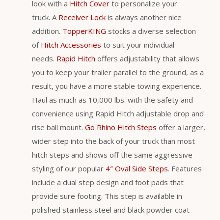
look with a
Hitch Cover
to personalize your
truck. A
Receiver Lock
is always another nice
addition.
TopperKING
stocks a diverse selection
of
Hitch Accessories
to suit your individual
needs.
Rapid Hitch
offers adjustability that allows
you to keep your trailer parallel to the ground, as a
result, you have a more stable towing experience.
Haul as much as 10,000 lbs. with the safety and
convenience using Rapid Hitch adjustable drop and
rise ball mount.
Go Rhino Hitch Steps
offer a larger,
wider step into the back of your truck than most
hitch steps and shows off the same aggressive
styling of our popular
4″ Oval Side Steps
. Features
include a dual step design and foot pads that
provide sure footing. This step is available in
polished stainless steel and black powder coat