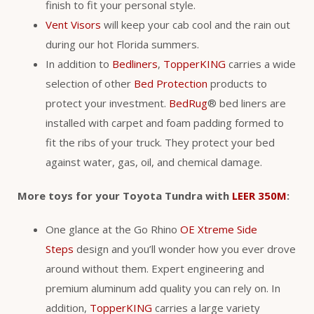
finish to fit your personal style.
Vent Visors
will keep your cab cool and the rain out
during our hot Florida summers.
In addition to
Bedliners
,
TopperKING
carries a wide
selection of other
Bed Protection
products to
protect your investment.
BedRug
® bed liners are
installed with carpet and foam padding formed to
fit the ribs of your truck. They protect your bed
against water, gas, oil, and chemical damage.
More toys for your Toyota Tundra with
LEER 350M
:
One glance at the Go Rhino
OE Xtreme Side
Steps
design and you’ll wonder how you ever drove
around without them. Expert engineering and
premium aluminum add quality you can rely on. In
addition,
TopperKING
carries a large variety