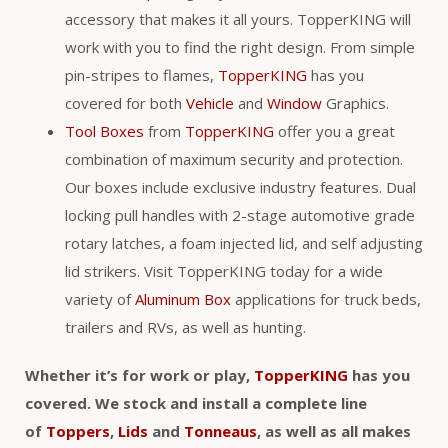
accessory that makes it all yours. TopperKING will
work with you to find the right design. From simple
pin-stripes to flames,
TopperKING
has you
covered for both
Vehicle
and
Window
Graphics.
Tool Boxes
from
TopperKING
offer you a great
combination of maximum security and protection.
Our boxes include exclusive industry features. Dual
locking pull handles with 2-stage automotive grade
rotary latches, a foam injected lid, and self adjusting
lid strikers. Visit TopperKING today for a wide
variety of
Aluminum Box
applications for truck beds,
trailers and RVs, as well as hunting.
Whether it’s for work or play,
TopperKING
has you
covered. We stock and install a complete line
of
Toppers
,
Lids
and
Tonneaus
, as well as all makes