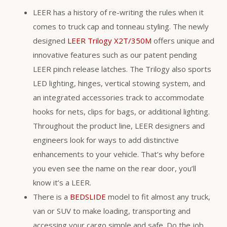
LEER has a history of re-writing the rules when it
comes to truck cap and tonneau styling. The newly
designed
LEER Trilogy X2T/350M
offers unique and
innovative features such as our patent pending
LEER pinch release latches. The Trilogy also sports
LED lighting, hinges, vertical stowing system, and
an integrated accessories track to accommodate
hooks for nets, clips for bags, or additional lighting.
Throughout the product line, LEER designers and
engineers look for ways to add distinctive
enhancements to your vehicle. That’s why before
you even see the name on the rear door, you’ll
know it’s a LEER.
There is a
BEDSLIDE
model to fit almost any truck,
van or SUV to make loading, transporting and
accessing your cargo simple and safe. Do the job