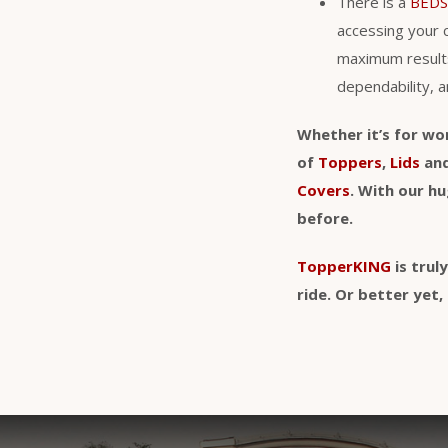
There is a
BEDS
accessing your 
maximum result
dependability, a
Whether it’s for wo
of
Toppers
,
Lids
an
Covers
. With our h
before.
TopperKING
is trul
ride. Or better ye