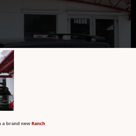
 a brand new
Ranch