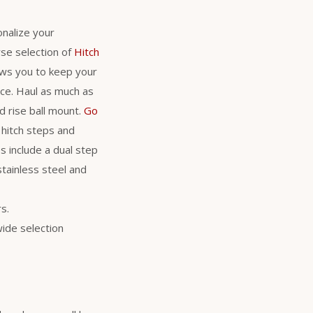
nalize your
se selection of
Hitch
lows you to keep your
nce. Haul as much as
d rise ball mount.
Go
 hitch steps and
s include a dual step
stainless steel and
s.
wide selection