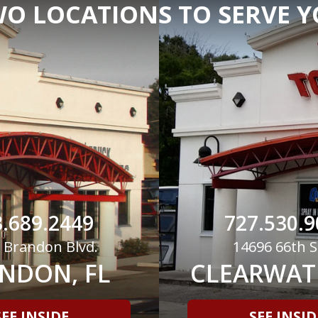
O LOCATIONS TO SERVE 
.689.2449
727.530.9
 Brandon Blvd.
14696 66th S
NDON, FL
CLEARWATE
SEE INSIDE
SEE INSID