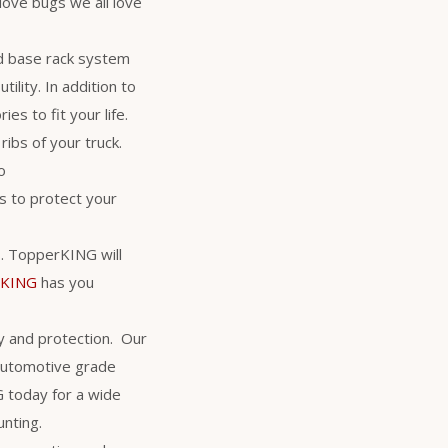
love bugs we all love
d base rack system
ility. In addition to
es to fit your life.
ribs of your truck.
o
 to protect your
rs. TopperKING will
rKING
has you
y and protection. Our
 automotive grade
NG today for a wide
unting.