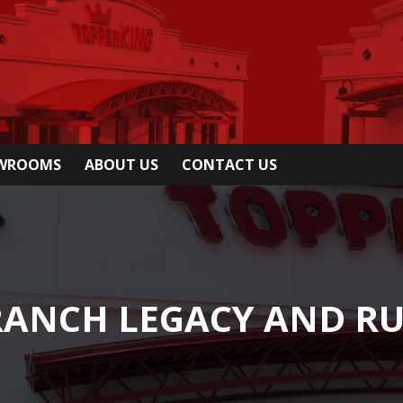
OWROOMS
ABOUT US
CONTACT US
 RANCH LEGACY AND R