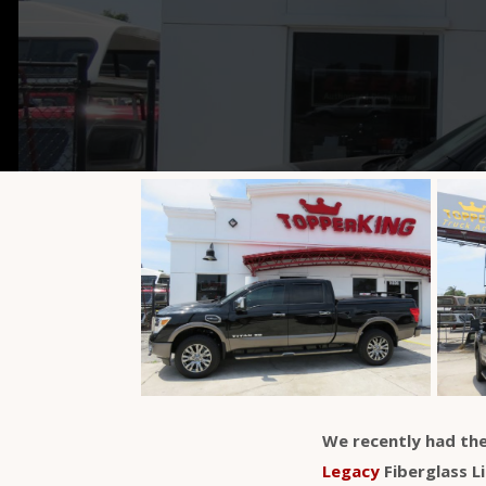
We recently had the
Legacy
Fiberglass L