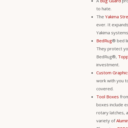
A
Bug Guard
pro
to hate.
The
Yakima Str
ever. It expands 
Yakima system
BedRug
® bed li
They protect you
BedRug®,
Top
investment.
Custom Graphic
work with you to
covered.
Tool Boxes
fro
boxes include ex
rotary latches, 
variety of
Alumi