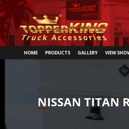
HOME
PRODUCTS
GALLERY
VIEW SH
NISSAN TITAN