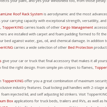
tects your paint, and yes your windshield too, from those pesky 
eamLine Roof Rack System
is aerodynamic and the most advance
your carrying capacity with exceptional strength, versatility, and ut
s,
TopperKING
carries loads of other
Cargo Management
accessori
ners are installed with carpet and foam padding formed to fit the 
r bed against water, gas, oil, and chemical damage. In addition t
perKING
carries a wide selection of other
Bed Protection
products
s
give your car or truck that final accessory that makes it all you
 find the right design. From simple pin-stripes to flames,
Toppe
m
TopperKING
offer you a great combination of maximum securit
clusive industry features. Dual locking pull handles with 2-stage
a foam injected lid, and self adjusting lid strikers. Visit TopperKI
num Box
applications for truck beds, trailers and RVs, as well as h