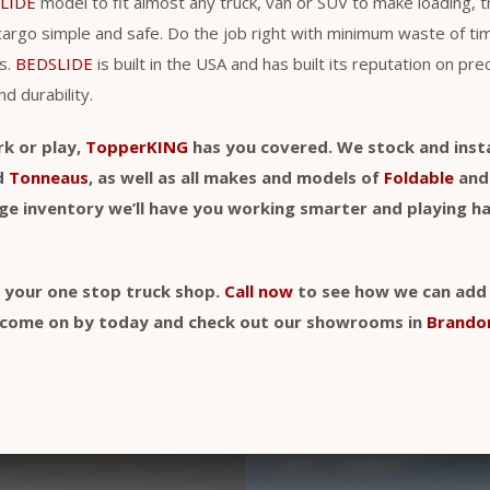
LIDE
model to fit almost any truck, van or SUV to make loading, 
cargo simple and safe. Do the job right with minimum waste of t
s.
BEDSLIDE
is built in the USA and has built its reputation on pre
nd durability.
rk or play,
TopperKING
has you covered. We stock and insta
d
Tonneaus
, as well as all makes and models of
Foldable
an
uge inventory we’ll have you working smarter and playing h
y your one stop truck shop.
Call now
to see how we can add a
t, come on by today and check out our showrooms in
Brando