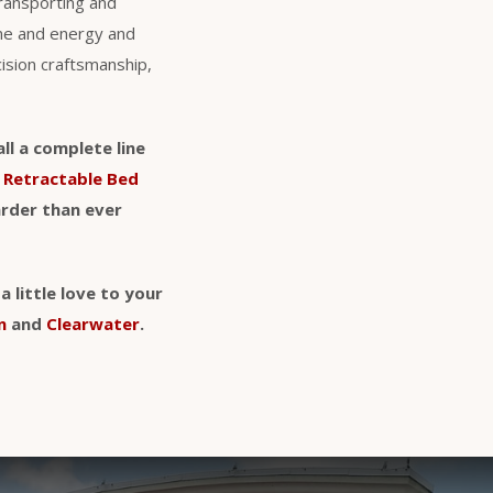
transporting and
ime and energy and
cision craftsmanship,
ll a complete line
d
Retractable Bed
arder than ever
 little love to your
n
and
Clearwater
.