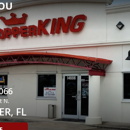
YOU
066
t N.
R, FL
E