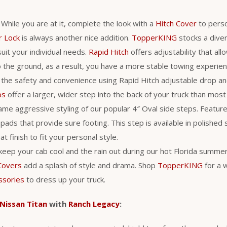
. While you are at it, complete the look with a
Hitch Cover
to perso
r Lock
is always another nice addition.
TopperKING
stocks a diver
uit your individual needs.
Rapid Hitch
offers adjustability that al
 to the ground, as a result, you have a more stable towing experie
 the safety and convenience using Rapid Hitch adjustable drop an
ps
offer a larger, wider step into the back of your truck than most
me aggressive styling of our popular 4″ Oval side steps. Feature
pads that provide sure footing. This step is available in polished 
t finish to fit your personal style.
 keep your cab cool and the rain out during our hot Florida summer
Covers
add a splash of style and drama. Shop
TopperKING
for a 
ssories
to dress up your truck.
Nissan Titan
with
Ranch Legacy
: