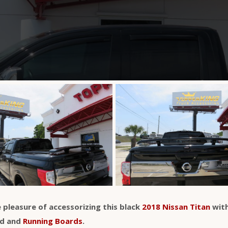
 pleasure of accessorizing this black
2018 Nissan Titan
with
id and
Running Boards
.