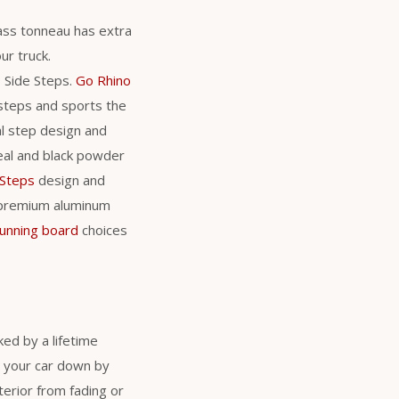
glass tonneau has extra
ur truck.
s Side Steps.
Go Rhino
 steps and sports the
al step design and
teal and black powder
 Steps
design and
 premium aluminum
running board
choices
ed by a lifetime
s your car down by
erior from fading or