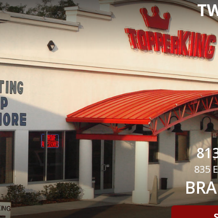
TW
813
835 E
BRA