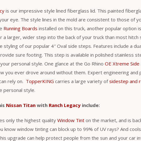
cy
is our impressive style lined fiberglass lid. This painted fiber
 your eye. The style lines in the mold are consistent to those of yo
he
Running Boards
installed on this truck, another popular option i
r a larger, wider step into the back of your truck than most hitch
styling of our popular 4″ Oval side steps. Features include a du
rovide sure footing. This step is available in polished stainless s
it your personal style. One glance at the Go Rhino
OE Xtreme Side
ow you ever drove around without them. Expert engineering and
can rely on.
TopperKING
carries a large variety of
sidestep and 
ue personal style.
his
Nissan Titan
with
Ranch Legacy
include:
s only the highest quality
Window Tint
on the market, and is back
ou know window tinting can block up to 99% of UV rays? And cool
is upgrade can help protect people from the sun and your car int