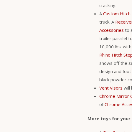
cracking.
A
Custom Hitch
truck. A
Receive
Accessories
to s
trailer parallel
10,000 lbs. with
Rhino Hitch Ste
shows off the sa
design and foot 
black powder coa
Vent Visors
will
Chrome Mirror 
of
Chrome Acce
More toys for your