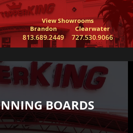
View Showrooms
Brandon
Clearwater
813.689.2449
727.530.9066
UNNING BOARDS