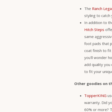
The
Ranch Lega
styling to catch
In addition to t
Hitch Steps
offe
same aggressive 
foot pads that p
coat finish to f
you’ll wonder h
add quality you 
to fit your uniq
Other goodies on t
TopperKING
use
warranty. Did y
60% or more? Th