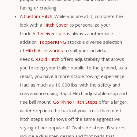
fading or cracking.
A
Custom Hitch
. While you are at it, complete the
look with a
Hitch Cover
to personalize your
truck. A
Receiver Lock
is always another nice
addition.
TopperKING
stocks a diverse selection
of
Hitch Accessories
to suit your individual
needs.
Rapid Hitch
offers adjustability that allows
you to keep your trailer parallel to the ground, as a
result, you have a more stable towing experience.
Haul as much as 10,000 lbs. with the safety and
convenience using Rapid Hitch adjustable drop and
rise ball mount.
Go Rhino Hitch Steps
offer a larger,
wider step into the back of your truck than most
hitch steps and shows off the same aggressive
styling of our popular 4″ Oval side steps. Features
include a dual step design and foot pads that