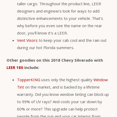
taller cargo. Throughout the product line, LEER
designers and engineers look for ways to add
distinctive enhancements to your vehicle. That’s
why before you even see the name on the rear
door, you’ll know it’s a LEER.
Vent Visors
to keep your cab cool and the rain out
during our hot Florida summers.
Other goodies on this 2018 Chevy Silverado with
LEER 180
include:
TopperKING
uses only the highest quality
Window
Tint
on the market, and is backed by a lifetime
warranty. Did you know window tinting can block up
to 99% of UV rays? And cools your car down by
60% or more? This upgrade can help protect
people from the sun and your car interior from