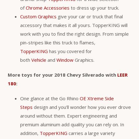
of
Chrome Accessories
to dress up your truck.
Custom Graphics
give your car or truck that final
accessory that makes it all yours. TopperKING will
work with you to find the right design. From simple
pin-stripes like this truck to flames,
TopperKING
has you covered for
both
Vehicle
and
Window
Graphics.
More toys for your 2018 Chevy Silverado with
LEER
180
:
One glance at the Go Rhino
OE Xtreme Side
Steps
design and you’ll wonder how you ever drove
around without them. Expert engineering and
premium aluminum add quality you can rely on. In
addition,
TopperKING
carries a large variety