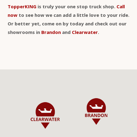
TopperKING
is truly your one stop truck shop.
Call
now
to see how we can add a little love to your ride.
Or better yet, come on by today and check out our
showrooms in
Brandon
and
Clearwater
.