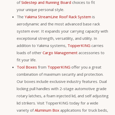
of
Sidestep and Running Board
choices to fit
your unique personal style.
The
Yakima StreamLine Roof Rack System
is
aerodynamic and the most advanced base rack
system ever. It expands your carrying capacity with
exceptional strength, versatility, and utility. In
addition to Yakima systems,
TopperKING
carries
loads of other
Cargo Management
accessories to
fit your life.
Tool Boxes
from
TopperKING
offer you a great
combination of maximum security and protection.
Our boxes include exclusive industry features. Dual
locking pull handles with 2-stage automotive grade
rotary latches, a foam injected lid, and self adjusting
lid strikers. Visit TopperKING today for a wide
variety of
Aluminum Box
applications for truck beds,