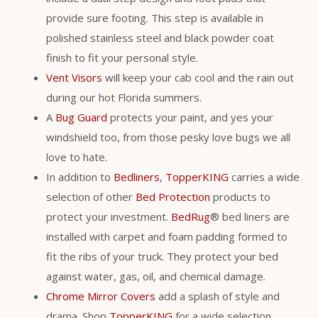
provide sure footing. This step is available in
polished stainless steel and black powder coat
finish to fit your personal style.
Vent Visors
will keep your cab cool and the rain out
during our hot Florida summers.
A
Bug Guard
protects your paint, and yes your
windshield too, from those pesky love bugs we all
love to hate.
In addition to
Bedliners
,
TopperKING
carries a wide
selection of other
Bed Protection
products to
protect your investment.
BedRug
® bed liners are
installed with carpet and foam padding formed to
fit the ribs of your truck. They protect your bed
against water, gas, oil, and chemical damage.
Chrome Mirror Covers
add a splash of style and
drama. Shop
TopperKING
for a wide selection