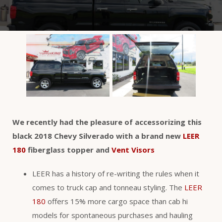
We recently had the pleasure of accessorizing this
black 2018 Chevy Silverado with a brand new
LEER
180
fiberglass topper and
Vent Visors
LEER has a history of re-writing the rules when it
comes to truck cap and tonneau styling. The
LEER
180
offers 15% more cargo space than cab hi
models for spontaneous purchases and hauling