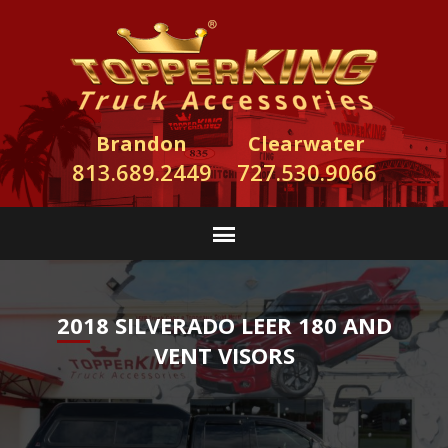
Brandon
Clearwater
813.689.2449
727.530.9066
2018 SILVERADO LEER 180 AND
VENT VISORS