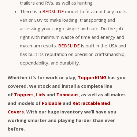
trailers and RVs, as well as hunting.
There is a
BEDSLIDE
model to fit almost any truck,
van or SUV to make loading, transporting and
accessing your cargo simple and safe. Do the job
right with minimum waste of time and energy and
maximum results.
BEDSLIDE
is built in the USA and
has built its reputation on precision craftsmanship,
dependability, and durability.
Whether it’s for work or play,
TopperKING
has you
covered. We stock and install a complete line
of
Toppers
,
Lids
and
Tonneaus
, as well as all makes
and models of
Foldable
and
Retractable Bed
Covers
. With our huge inventory we’ll have you
working smarter and playing harder than ever
before.