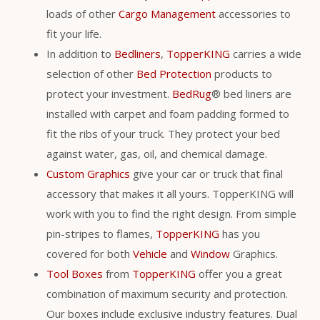
loads of other
Cargo Management
accessories to
fit your life.
In addition to
Bedliners
,
TopperKING
carries a wide
selection of other
Bed Protection
products to
protect your investment.
BedRug
® bed liners are
installed with carpet and foam padding formed to
fit the ribs of your truck. They protect your bed
against water, gas, oil, and chemical damage.
Custom Graphics
give your car or truck that final
accessory that makes it all yours. TopperKING will
work with you to find the right design. From simple
pin-stripes to flames,
TopperKING
has you
covered for both
Vehicle
and
Window
Graphics.
Tool Boxes
from
TopperKING
offer you a great
combination of maximum security and protection.
Our boxes include exclusive industry features. Dual