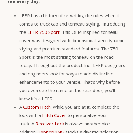
see every day.
LEER has a history of re-writing the rules when it
comes to truck cap and tonneau styling. Introducing
the
LEER 750 Sport
. This OEM-inspired tonneau
cover was designed with dimensional, aerodynamic
styling and premium standard features. The 750
Sport is the most striking tonneau on the road
today. Throughout the product line, LEER designers
and engineers look for ways to add distinctive
enhancements to your vehicle. That’s why before
you even see the name on the rear door, you’ll
know it’s a LEER.
A
Custom Hitch
. While you are at it, complete the
look with a
Hitch Cover
to personalize your
truck. A
Receiver Lock
is always another nice
addition.
TopperKING
stocks a diverse selection