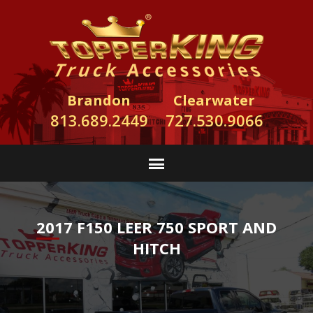
Brandon
Clearwater
813.689.2449
727.530.9066
2017 F150 LEER 750 SPORT AND
HITCH