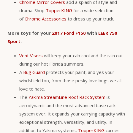
Chrome Mirror Covers
add a splash of style and
drama. Shop
TopperKING
for a wide selection
of
Chrome Accessories
to dress up your truck.
More toys for your
2017 Ford F150
with
LEER 750
Sport
:
Vent Visors
will keep your cab cool and the rain out
during our hot Florida summers.
A
Bug Guard
protects your paint, and yes your
windshield too, from those pesky love bugs we all
love to hate.
The
Yakima StreamLine Roof Rack System
is
aerodynamic and the most advanced base rack
system ever. It expands your carrying capacity with
exceptional strength, versatility, and utility. In
addition to Yakima systems,
TopperKING
carries