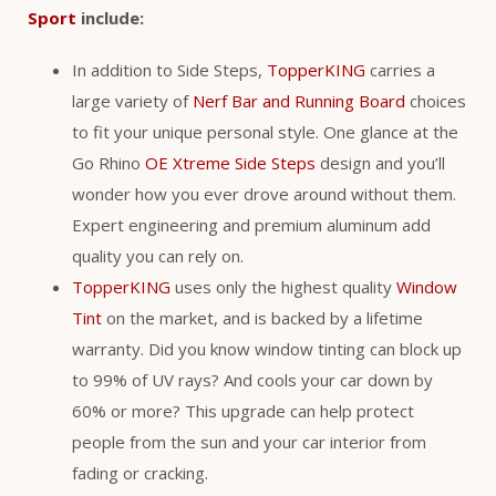
Sport
include:
In addition to Side Steps,
TopperKING
carries a
large variety of
Nerf Bar and Running Board
choices
to fit your unique personal style. One glance at the
Go Rhino
OE Xtreme Side Steps
design and you’ll
wonder how you ever drove around without them.
Expert engineering and premium aluminum add
quality you can rely on.
TopperKING
uses only the highest quality
Window
Tint
on the market, and is backed by a lifetime
warranty. Did you know window tinting can block up
to 99% of UV rays? And cools your car down by
60% or more? This upgrade can help protect
people from the sun and your car interior from
fading or cracking.