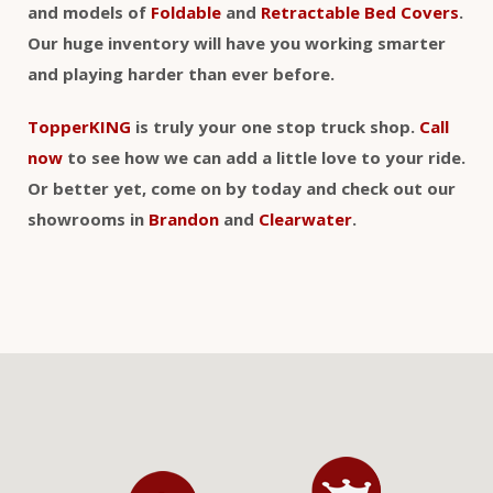
and models of
Foldable
and
Retractable Bed Covers
.
Our huge inventory will have you working smarter
and playing harder than ever before.
TopperKING
is truly your one stop truck shop.
Call
now
to see how we can add a little love to your ride.
Or better yet, come on by today and check out our
showrooms in
Brandon
and
Clearwater
.