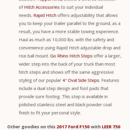
of
Hitch Accessories
to suit your individual
needs.
Rapid Hitch
offers adjustability that allows
you to keep your trailer parallel to the ground, as a
result, you have a more stable towing experience.
Haul as much as 10,000 lbs. with the safety and
convenience using Rapid Hitch adjustable drop and
rise ball mount.
Go Rhino Hitch Steps
offer a larger,
wider step into the back of your truck than most
hitch steps and shows off the same aggressive
styling of our popular
4″ Oval Side Steps
. Features
include a dual step design and foot pads that
provide sure footing. This step is available in
polished stainless steel and black powder coat
finish to fit your personal style.
Other goodies on this
2017 Ford F150
with
LEER 750