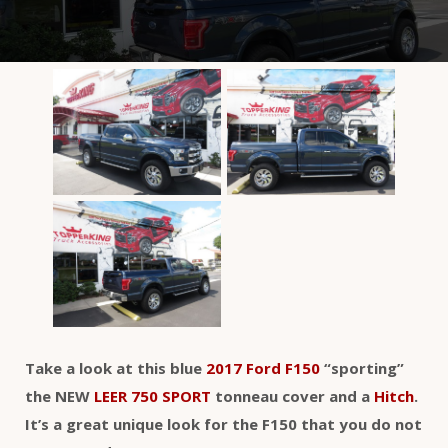
Take a look at this blue
2017 Ford F150
“sporting”
the NEW
LEER 750 SPORT
tonneau cover and a
Hitch
.
It’s a great unique look for the F150 that you do not