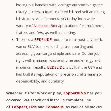
locking pull handles with 2-stage automotive grade
rotary latches, a foam injected lid, and self adjusting
lid strikers. Visit TopperKING today for a wide
variety of
Aluminum Box
applications for truck beds,
trailers and RVs, as well as hunting.
There is a
BEDSLIDE
model to fit almost any truck,
van or SUV to make loading, transporting and
accessing your cargo simple and safe. Do the job
right with minimum waste of time and energy and
maximum results.
BEDSLIDE
is built in the USA and
has built its reputation on precision craftsmanship,
dependability, and durability.
Whether it’s for work or play,
TopperKING
has you
covered. We stock and install a complete line
of
Toppers
,
Lids
and
Tonneaus
, as well as all makes