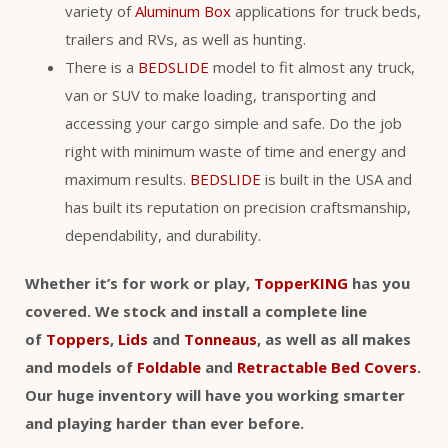
variety of
Aluminum Box
applications for truck beds,
trailers and RVs, as well as hunting.
There is a
BEDSLIDE
model to fit almost any truck,
van or SUV to make loading, transporting and
accessing your cargo simple and safe. Do the job
right with minimum waste of time and energy and
maximum results.
BEDSLIDE
is built in the USA and
has built its reputation on precision craftsmanship,
dependability, and durability.
Whether it’s for work or play,
TopperKING
has you
covered. We stock and install a complete line
of
Toppers
,
Lids
and
Tonneaus
, as well as all makes
and models of
Foldable
and
Retractable Bed Covers
.
Our huge inventory will have you working smarter
and playing harder than ever before.