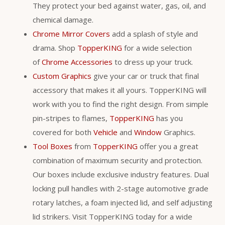
They protect your bed against water, gas, oil, and
chemical damage.
Chrome Mirror Covers
add a splash of style and
drama. Shop
TopperKING
for a wide selection
of
Chrome Accessories
to dress up your truck.
Custom Graphics
give your car or truck that final
accessory that makes it all yours. TopperKING will
work with you to find the right design. From simple
pin-stripes to flames,
TopperKING
has you
covered for both
Vehicle
and
Window
Graphics.
Tool Boxes
from
TopperKING
offer you a great
combination of maximum security and protection.
Our boxes include exclusive industry features. Dual
locking pull handles with 2-stage automotive grade
rotary latches, a foam injected lid, and self adjusting
lid strikers. Visit TopperKING today for a wide