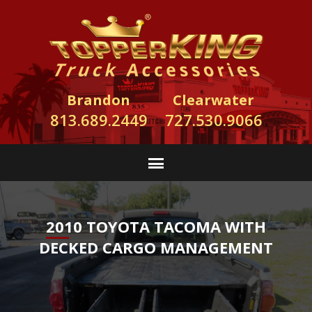
Brandon
Clearwater
813.689.2449
727.530.9066
2010 TOYOTA TACOMA WITH
DECKED CARGO MANAGEMENT