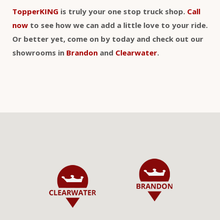
TopperKING
is truly your one stop truck shop.
Call
now
to see how we can add a little love to your ride.
Or better yet, come on by today and check out our
showrooms in
Brandon
and
Clearwater
.