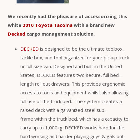
We recently had the pleasure of accessorizing this
white
2010 Toyota Tacoma
with a brand new
Decked
cargo management solution.
DECKED
is designed to be the ultimate toolbox,
tackle box, and tool organizer for your pickup truck
or full size van. Designed and built in the United
States, DECKED features two secure, full bed-
length roll out drawers. This provides ergonomic
access to tools and equipment whilst also allowing
full use of the truck bed. The system creates a
raised deck with a galvanized steel sub-
frame within the truck bed, which has a capacity to
carry up to 1,000kg. DECKED works hard for the
hard working and harder playing guys & gals out