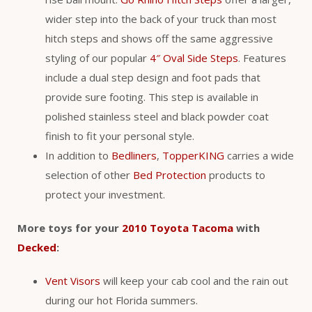
wider step into the back of your truck than most
hitch steps and shows off the same aggressive
styling of our popular
4″ Oval Side Steps
. Features
include a dual step design and foot pads that
provide sure footing. This step is available in
polished stainless steel and black powder coat
finish to fit your personal style.
In addition to
Bedliners
,
TopperKING
carries a wide
selection of other
Bed Protection
products to
protect your investment.
More toys for your
2010 Toyota Tacoma
with
Decked
:
Vent Visors
will keep your cab cool and the rain out
during our hot Florida summers.