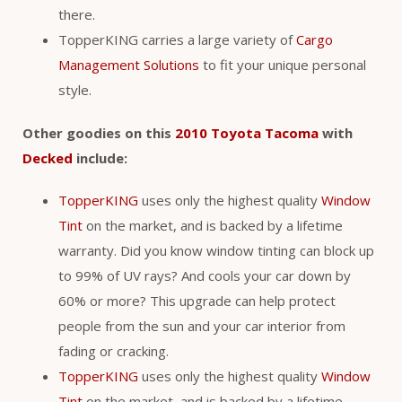
there.
TopperKING carries a large variety of
Cargo
Management Solutions
to fit your unique personal
style.
Other goodies on this
2010 Toyota Tacoma
with
Decked
include:
TopperKING
uses only the highest quality
Window
Tint
on the market, and is backed by a lifetime
warranty. Did you know window tinting can block up
to 99% of UV rays? And cools your car down by
60% or more? This upgrade can help protect
people from the sun and your car interior from
fading or cracking.
TopperKING
uses only the highest quality
Window
Tint
on the market, and is backed by a lifetime