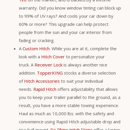
warranty. Did you know window tinting can block up
to 99% of UV rays? And cools your car down by
60% or more? This upgrade can help protect
people from the sun and your car interior from
fading or cracking.
A
Custom Hitch
. While you are at it, complete the
look with a
Hitch Cover
to personalize your
truck. A
Receiver Lock
is always another nice
addition.
TopperKING
stocks a diverse selection
of
Hitch Accessories
to suit your individual
needs.
Rapid Hitch
offers adjustability that allows
you to keep your trailer parallel to the ground, as a
result, you have a more stable towing experience.
Haul as much as 10,000 lbs. with the safety and
convenience using Rapid Hitch adjustable drop and
rise ball mount.
Go Rhino Hitch Steps
offer a larger,