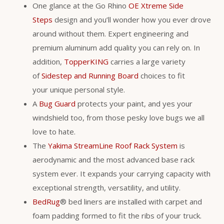
One glance at the Go Rhino
OE Xtreme Side
Steps
design and you’ll wonder how you ever drove
around without them. Expert engineering and
premium aluminum add quality you can rely on. In
addition,
TopperKING
carries a large variety
of
Sidestep and Running Board
choices to fit
your unique personal style.
A
Bug Guard
protects your paint, and yes your
windshield too, from those pesky love bugs we all
love to hate.
The
Yakima StreamLine Roof Rack System
is
aerodynamic and the most advanced base rack
system ever. It expands your carrying capacity with
exceptional strength, versatility, and utility.
BedRug
® bed liners are installed with carpet and
foam padding formed to fit the ribs of your truck.