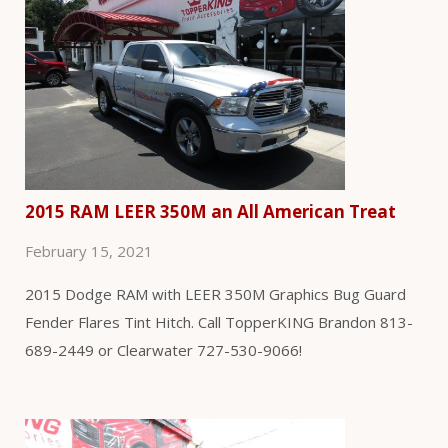
2015 RAM LEER 350M an All American Treat
February 15, 2021
2015 Dodge RAM with LEER 350M Graphics Bug Guard
Fender Flares Tint Hitch. Call TopperKING Brandon 813-
689-2449 or Clearwater 727-530-9066!