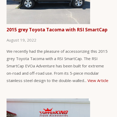
2015 grey Toyota Tacoma with RSI SmartCap
August 19, 2022
We recently had the pleasure of accessorizing this 2015
grey Toyota Tacoma with a RSI SmartCap. The RSI
SmartCap EVOa Adventure has been built for extreme
on-road and off-road use. From its 5-piece modular
stainless steel design to the double-walled...
View Article