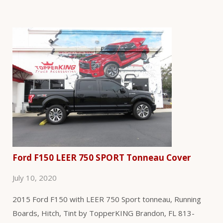
Ford F150 LEER 750 SPORT Tonneau Cover
July 10, 2020
2015 Ford F150 with LEER 750 Sport tonneau, Running
Boards, Hitch, Tint by TopperKING Brandon, FL 813-