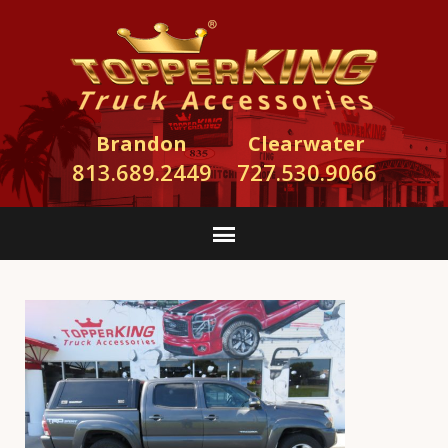
Brandon
Clearwater
813.689.2449
727.530.9066