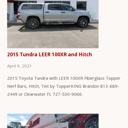
2015 Tundra LEER 100XR and Hitch
April 9, 2021
2015 Toyota Tundra with LEER 100XR Fiberglass Topper
Nerf Bars, Hitch, Tint by TopperKING Brandon 813-689-
2449 or Clearwater FL 727-530-9066.