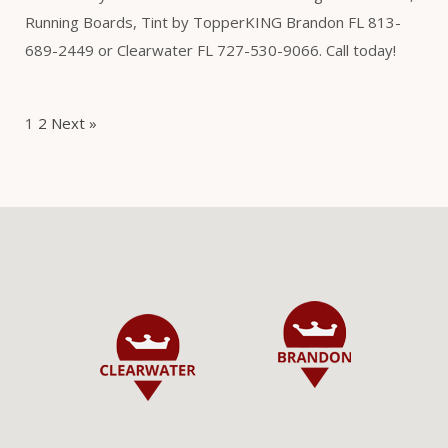
Running Boards, Tint by TopperKING Brandon FL 813-
689-2449 or Clearwater FL 727-530-9066. Call today!
1
2
Next »