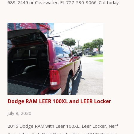
689-2449 or Clearwater, FL 727-530-9066. Call today!
Dodge RAM LEER 100XL and LEER Locker
July 9, 2020
2015 Dodge RAM with Leer 100XL, Leer Locker, Nerf