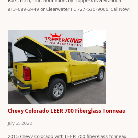
Bars, hitch, Tint, Roof Racks by TopperKING Brandon
813-689-2449 or Clearwater FL 727-530-9066. Call Now!
Chevy Colorado LEER 700 Fiberglass Tonneau
July 2, 2020
2015 Chevy Colorado with LEER 700 fiberglass tonneau,