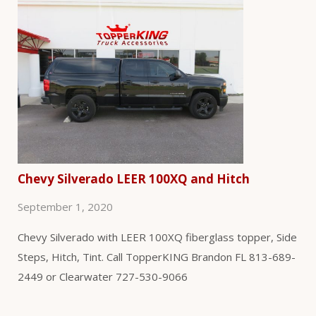
Chevy Silverado LEER 100XQ and Hitch
September 1, 2020
Chevy Silverado with LEER 100XQ fiberglass topper, Side
Steps, Hitch, Tint. Call TopperKING Brandon FL 813-689-
2449 or Clearwater 727-530-9066