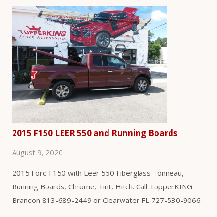
2015 F150 LEER 550 and Running Boards
August 9, 2020
2015 Ford F150 with Leer 550 Fiberglass Tonneau,
Running Boards, Chrome, Tint, Hitch. Call TopperKING
Brandon 813-689-2449 or Clearwater FL 727-530-9066!