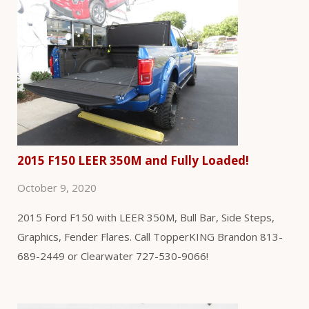
2015 F150 LEER 350M and Fully Loaded!
October 9, 2020
2015 Ford F150 with LEER 350M, Bull Bar, Side Steps,
Graphics, Fender Flares. Call TopperKING Brandon 813-
689-2449 or Clearwater 727-530-9066!