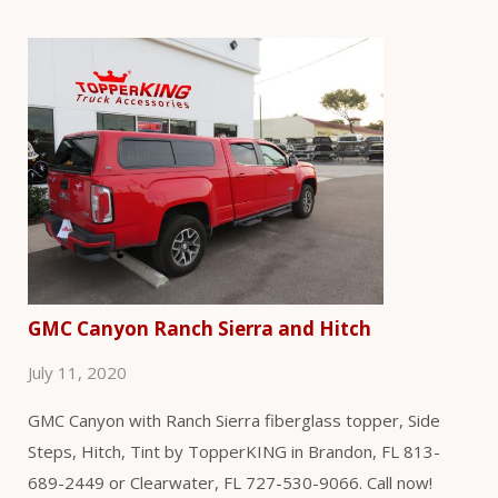
GMC Canyon Ranch Sierra and Hitch
July 11, 2020
GMC Canyon with Ranch Sierra fiberglass topper, Side
Steps, Hitch, Tint by TopperKING in Brandon, FL 813-
689-2449 or Clearwater, FL 727-530-9066. Call now!