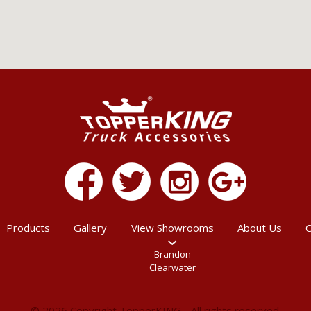
Products
Gallery
View Showrooms
About Us
C
Brandon
Clearwater
© 2026 Copyright TopperKING - All rights reserved.