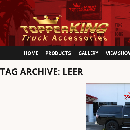
HOME
PRODUCTS
GALLERY
VIEW SH
TAG ARCHIVE: LEER