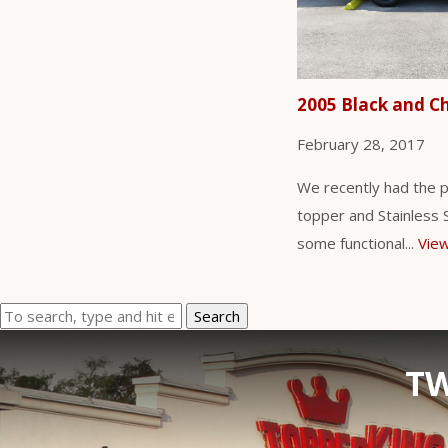
2005 Black and C
February 28, 2017
We recently had the p
topper and Stainless St
some functional...
View
Search
TW