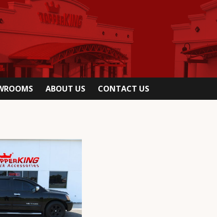
OWROOMS
ABOUT US
CONTACT US