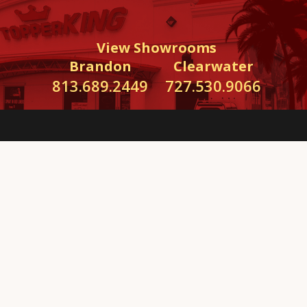
View Showrooms
Brandon
Clearwater
813.689.2449
727.530.9066