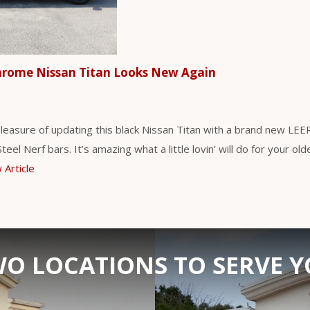
hrome Nissan Titan Looks New Again
leasure of updating this black Nissan Titan with a brand new LE
eel Nerf bars. It’s amazing what a little lovin’ will do for your ol
 Article
O LOCATIONS TO SERVE 