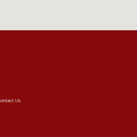
ontact Us