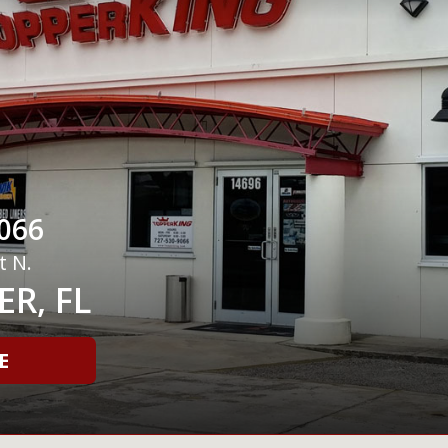
066
t N.
R, FL
E