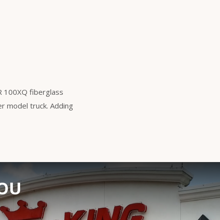
ER 100XQ fiberglass
der model truck. Adding
YOU