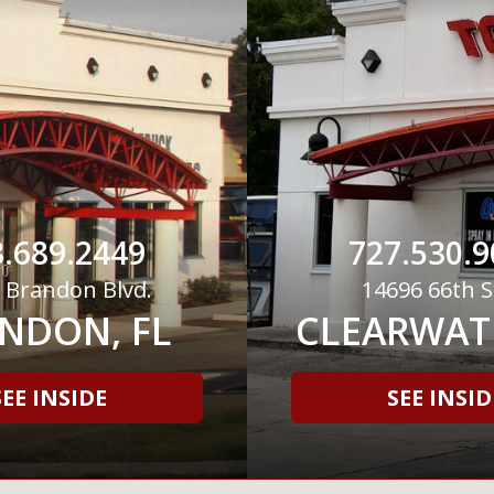
.689.2449
727.530.9
 Brandon Blvd.
14696 66th S
NDON, FL
CLEARWATE
SEE INSIDE
SEE INSID