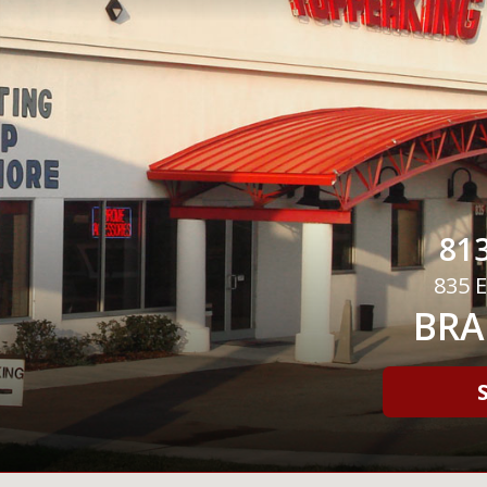
813
835 E
BRA