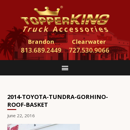
Brandon
Clearwater
813.689.2449
727.530.9066
2014-TOYOTA-TUNDRA-GORHINO-
ROOF-BASKET
June 22, 2016