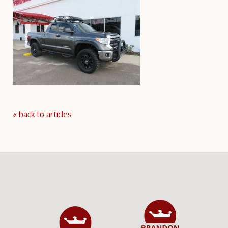
« back to articles