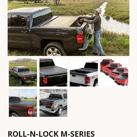
ROLL-N-LOCK M-SERIES