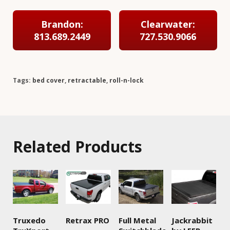
Brandon:
Clearwater:
813.689.2449
727.530.9066
Tags:
bed cover
,
retractable
,
roll-n-lock
Related Products
Truxedo
Retrax PRO
Full Metal
Jackrabbit