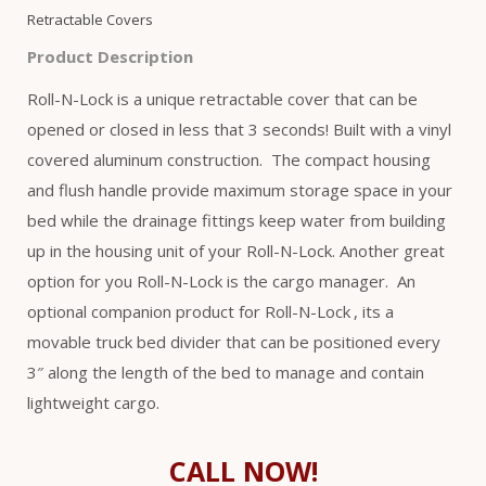
Retractable Covers
Product Description
Roll-N-Lock is a unique retractable cover that can be
opened or closed in less that 3 seconds! Built with a vinyl
covered aluminum construction. The compact housing
and flush handle provide maximum storage space in your
bed while the drainage fittings keep water from building
up in the housing unit of your Roll-N-Lock. Another great
option for you Roll-N-Lock is the cargo manager. An
optional companion product for Roll-N-Lock
, its a
movable truck bed divider that can be positioned every
3″ along the length of the bed to manage and contain
lightweight cargo.
CALL NOW!