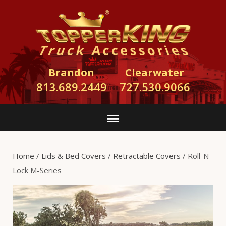
Brandon
Clearwater
813.689.2449
727.530.9066
Home
/
Lids & Bed Covers
/
Retractable Covers
/ Roll-N-
Lock M-Series