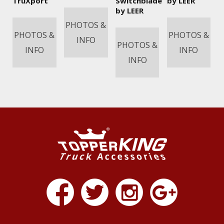
TruXport
Switchblade
by LEER
by LEER
PHOTOS &
PHOTOS &
PHOTOS &
INFO
PHOTOS &
INFO
INFO
INFO