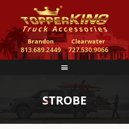
Brandon
Clearwater
813.689.2449
727.530.9066
STROBE