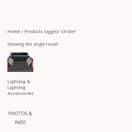
Home
/ Products tagged “strobe”
Showing the single result
Lighting &
Lighting
Accessories
PHOTOS &
INFO