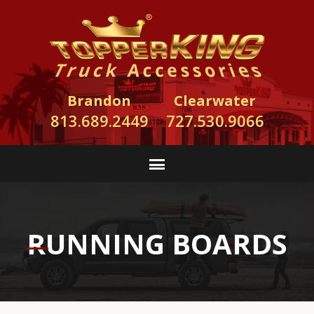
Brandon
Clearwater
813.689.2449
727.530.9066
RUNNING BOARDS