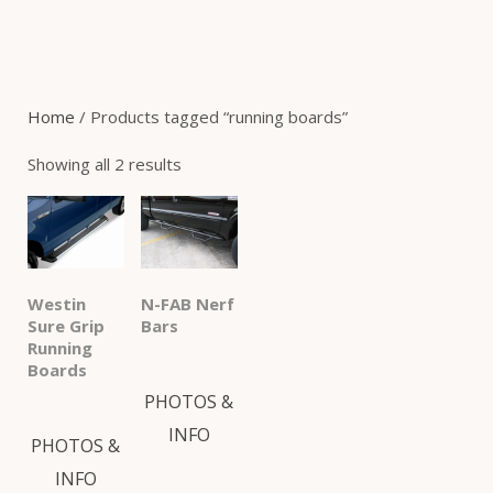
Home
/ Products tagged “running boards”
Showing all 2 results
Westin
N-FAB Nerf
Sure Grip
Bars
Running
Boards
PHOTOS &
INFO
PHOTOS &
INFO