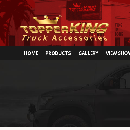
HOME
PRODUCTS
GALLERY
VIEW SH