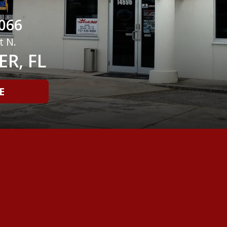
066
t N.
R, FL
E