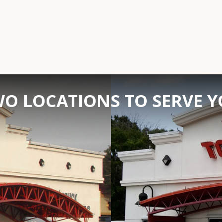
O LOCATIONS TO SERVE 