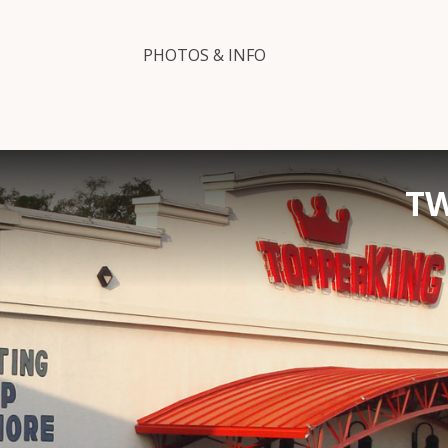
PHOTOS & INFO
TW