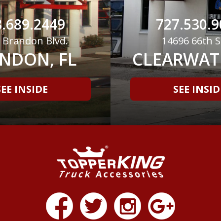
.689.2449
727.530.9
 Brandon Blvd.
14696 66th S
NDON, FL
CLEARWATE
SEE INSIDE
SEE INSID