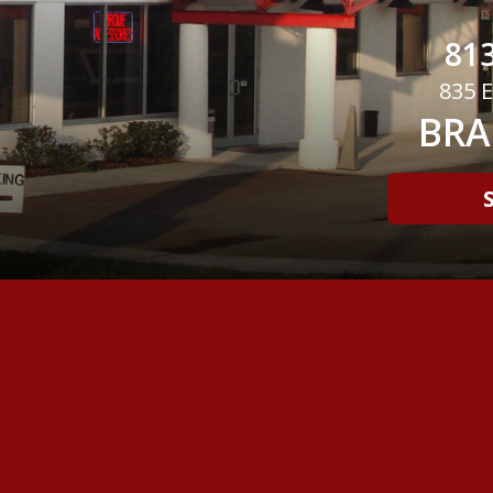
813
835 E
BRA