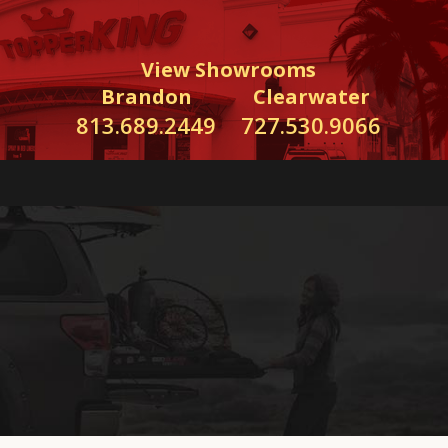
View Showrooms
Brandon
Clearwater
813.689.2449
727.530.9066