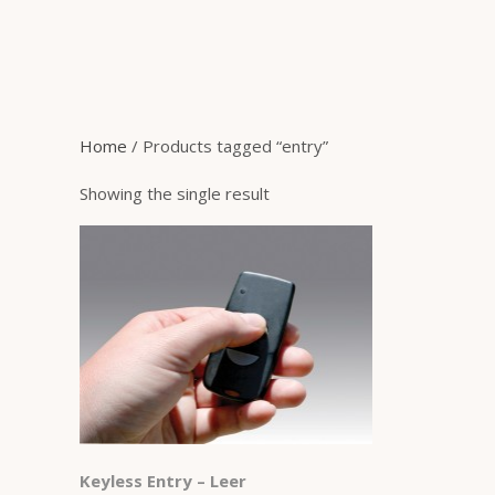
Home
/ Products tagged “entry”
Showing the single result
Keyless Entry – Leer