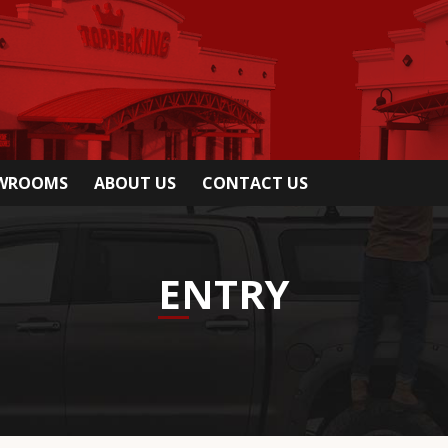
OWROOMS
ABOUT US
CONTACT US
ENTRY