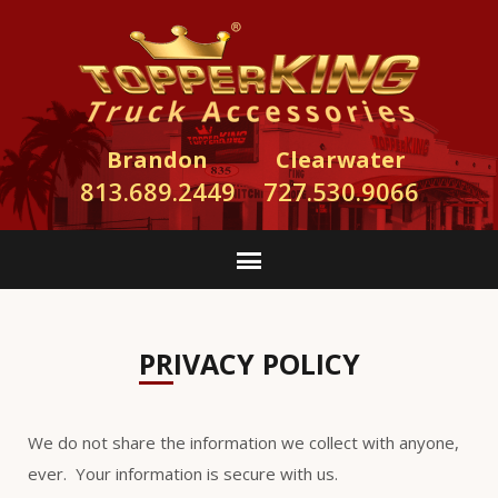
Brandon
Clearwater
813.689.2449
727.530.9066
PRIVACY POLICY
We do not share the information we collect with anyone,
ever. Your information is secure with us.