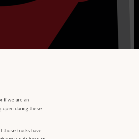
r if we are an
ng open during these
of those trucks have