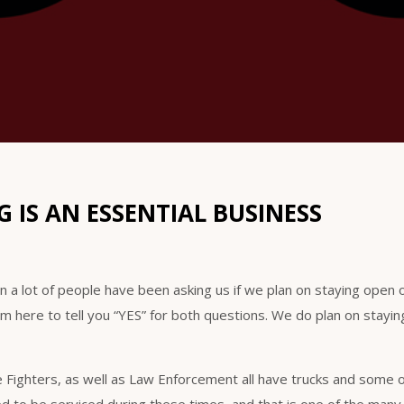
 IS AN ESSENTIAL BUSINESS
ion a lot of people have been asking us if we plan on staying open o
am here to tell you “YES” for both questions. We do plan on stayi
e Fighters, as well as Law Enforcement all have trucks and some 