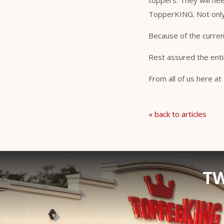
toppers. They will ne
TopperKING. Not only 
Because of the curren
Rest assured the enti
From all of us here a
« back to articles
TW