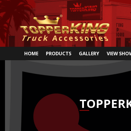
HOME
PRODUCTS
GALLERY
VIEW SH
TOPPERK