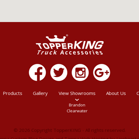
Products
Gallery
View Showrooms
About Us
C
Brandon
Clearwater
© 2026 Copyright TopperKING - All rights reserved.
mpa Custom Blog Design
and
Tampa Web Hosting
by
Lionheart.