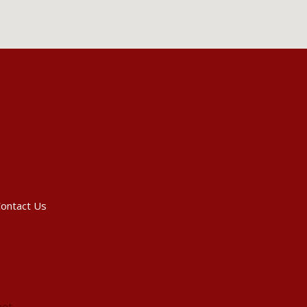
ontact Us
net