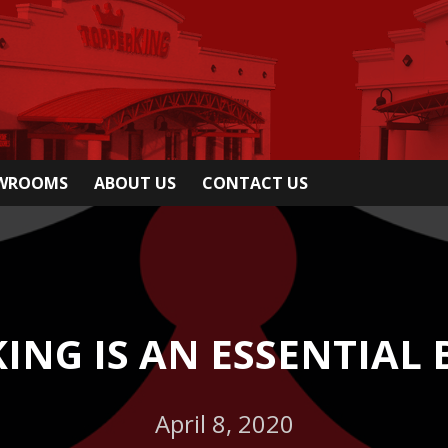
OWROOMS
ABOUT US
CONTACT US
ING IS AN ESSENTIAL 
April 8, 2020