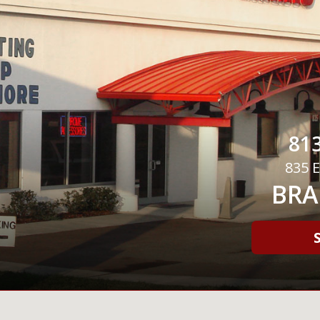
813
835 E
BRA