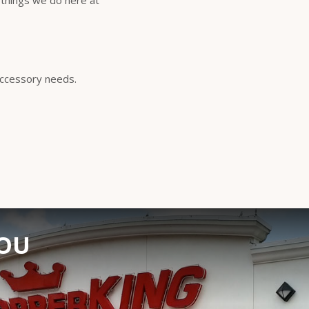
 things we do here at
 accessory needs.
YOU