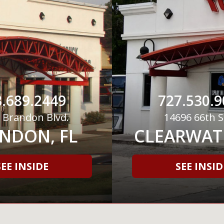
.689.2449
727.530.9
 Brandon Blvd.
14696 66th S
NDON, FL
CLEARWATE
SEE INSIDE
SEE INSID