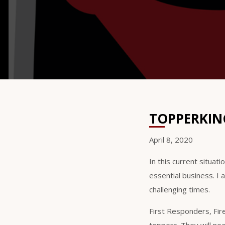
TOPPERKING
April 8, 2020
In this current situat
essential business. I 
challenging times.
First Responders, Fir