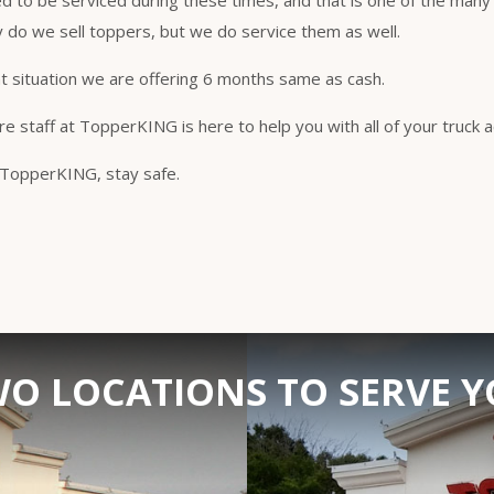
ed to be serviced during these times, and that is one of the many
do we sell toppers, but we do service them as well.
t situation we are offering 6 months same as cash.
re staff at TopperKING is here to help you with all of your truck
t TopperKING, stay safe.
O LOCATIONS TO SERVE 