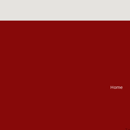
Home
Ta