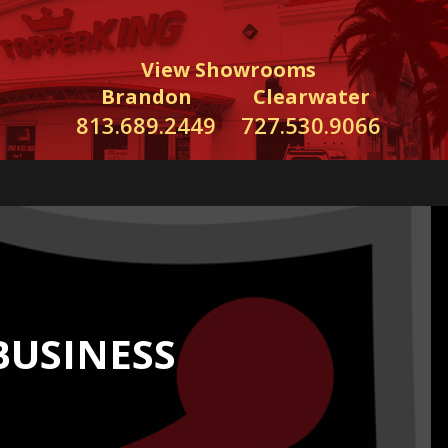
View Showrooms
Brandon
Clearwater
813.689.2449
727.530.9066
BUSINESS