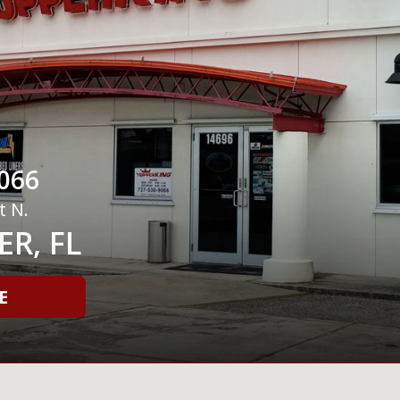
066
t N.
R, FL
E