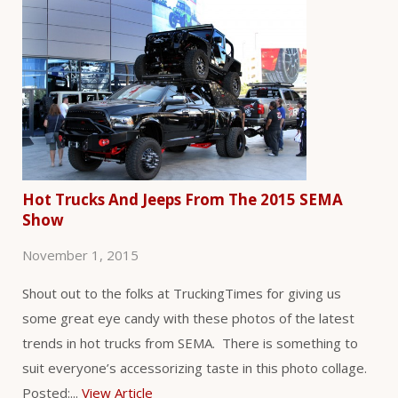
Hot Trucks And Jeeps From The 2015 SEMA
Show
November 1, 2015
Shout out to the folks at TruckingTimes for giving us
some great eye candy with these photos of the latest
trends in hot trucks from SEMA. There is something to
suit everyone’s accessorizing taste in this photo collage.
Posted:...
View Article