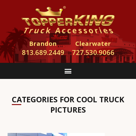
Brandon
Clearwater
813.689.2449
727.530.9066
CATEGORIES FOR COOL TRUCK
PICTURES