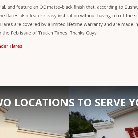
al, and feature an OE matte-black finish that, according to Bush
he flares also feature easy instillation without having to cut the s
lares are covered by a limited lifetime warranty and are made in 
in the Feb issue of Truckin Times. Thanks Guys!
der Flares
O LOCATIONS TO SERVE 