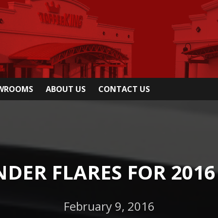
OWROOMS
ABOUT US
CONTACT US
DER FLARES FOR 2016 
February 9, 2016