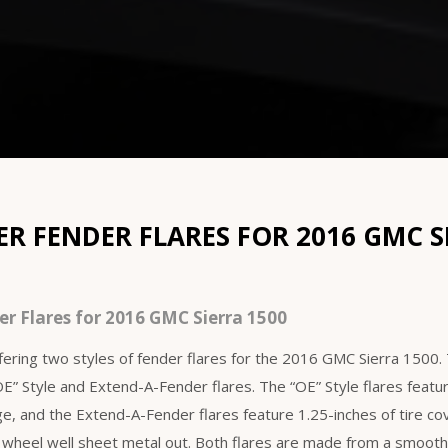
 FENDER FLARES FOR 2016 GMC S
r Flares for 2016 GMC Sierra 1500
ering two styles of fender flares for the 2016 GMC Sierra 1500
“OE” Style and Extend-A-Fender flares. The “OE” Style flares featu
age, and the Extend-A-Fender flares feature 1.25-inches of tire c
 wheel well sheet metal out. Both flares are made from a smoo