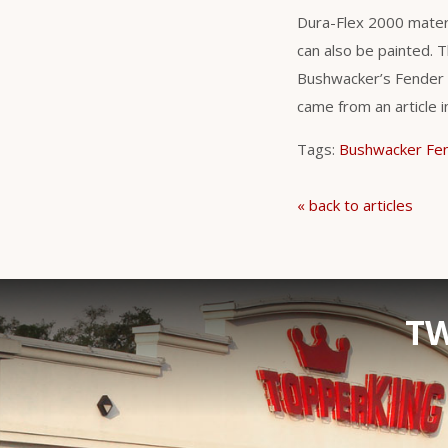
Dura-Flex 2000 materi
can also be painted. T
Bushwacker’s Fender F
came from an article 
Tags:
Bushwacker Fen
« back to articles
TW