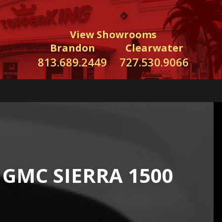
View Showrooms
Brandon
Clearwater
813.689.2449
727.530.9066
GMC SIERRA 1500