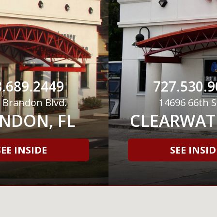
.689.2449
727.530.9
 Brandon Blvd.
14696 66th S
NDON, FL
CLEARWATE
SEE INSIDE
SEE INSID