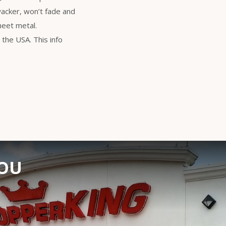
wacker, won’t fade and
heet metal.
the USA. This info
YOU