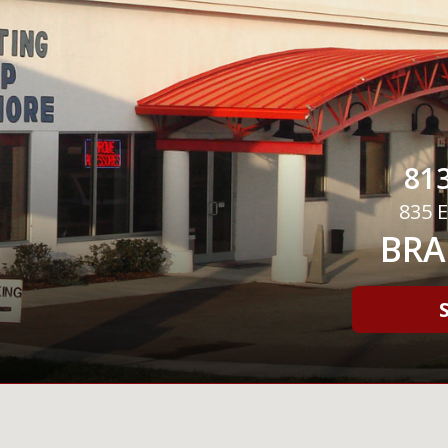
813
835 E
BRA