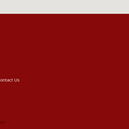
ontact Us
net