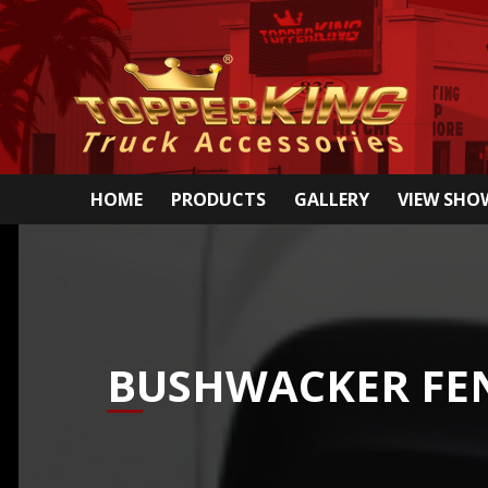
HOME
PRODUCTS
GALLERY
VIEW SH
BUSHWACKER FEN