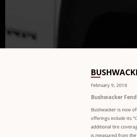
BUSHWACKER
February 9, 2016
Bushwacker Fende
Bushwacker is now off
offerings include its 
additional tire cover
is measured from the