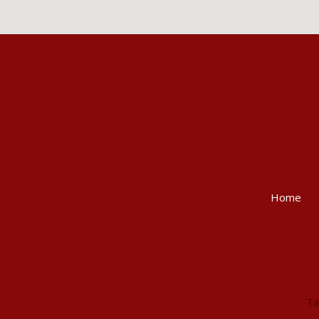
Home
Ta