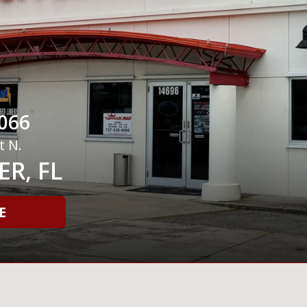
066
t N.
R, FL
E