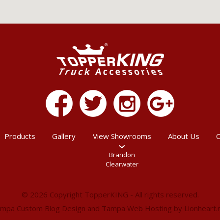
Products
Gallery
View Showrooms
About Us
C
Brandon
Clearwater
© 2026 Copyright TopperKING - All rights reserved.
mpa Custom Blog Design
and
Tampa Web Hosting
by
Lionheart.