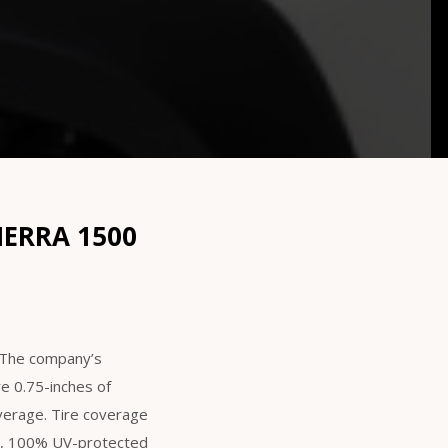
IERRA 1500
. The company’s
re 0.75-inches of
overage. Tire coverage
th, 100% UV-protected