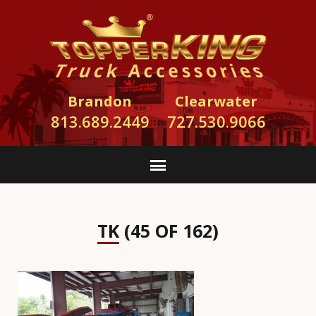
Brandon
Clearwater
813.689.2449
727.530.9066
TK (45 OF 162)