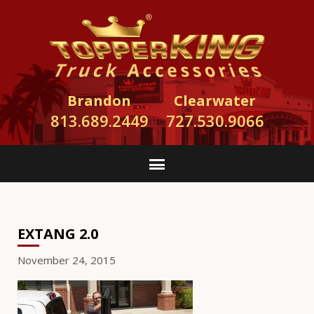
Brandon
Clearwater
813.689.2449
727.530.9066
EXTANG 2.0
November 24, 2015