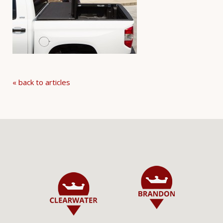
« back to articles