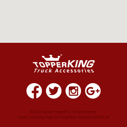
© 2026 Copyright TopperKING - All rights reserved.
Tampa Custom Blog Design
and
Tampa Web Hosting
by
Lionheart.net