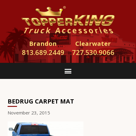
Brandon
Clearwater
813.689.2449
727.530.9066
BEDRUG CARPET MAT
November 23, 2015