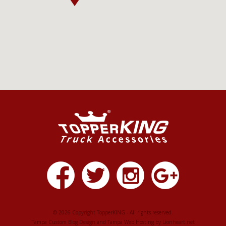
© 2026 Copyright TopperKING - All rights reserved.
Tampa Custom Blog Design
and
Tampa Web Hosting
by
Lionheart.net