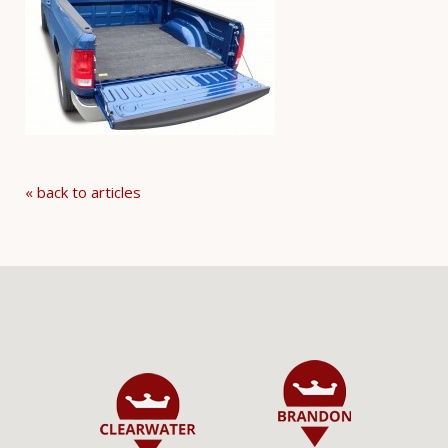
« back to articles