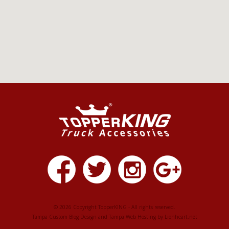
© 2026 Copyright TopperKING - All rights reserved.
Tampa Custom Blog Design
and
Tampa Web Hosting
by
Lionheart.net