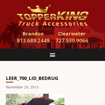
Brandon
Clearwater
813.689.2449
727.530.9066
LEER_700_LID_BEDRUG
November 23, 2015