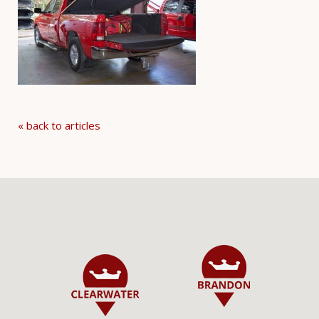
« back to articles