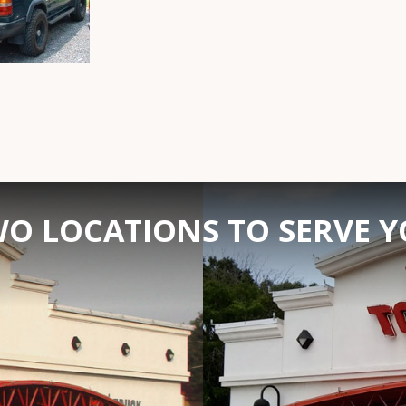
O LOCATIONS TO SERVE 