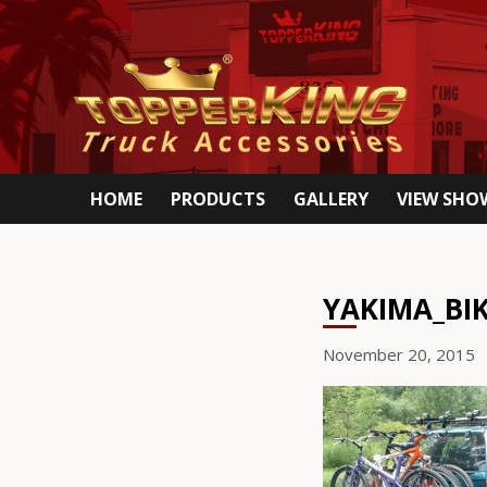
HOME
PRODUCTS
GALLERY
VIEW SH
YAKIMA_BI
November 20, 2015