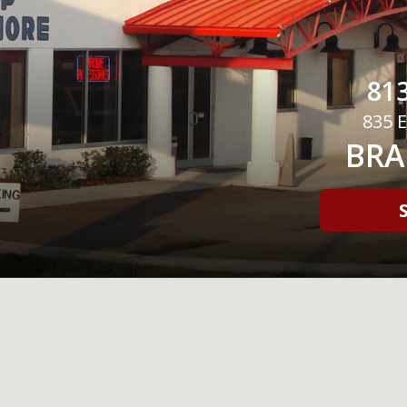
813
835 E
BRA