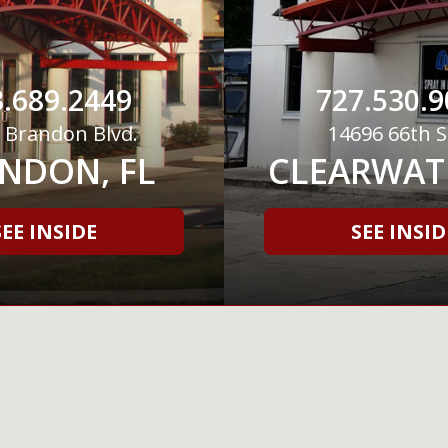
.689.2449
727.530.9
 Brandon Blvd.
14696 66th S
NDON, FL
CLEARWATE
SEE INSIDE
SEE INSID