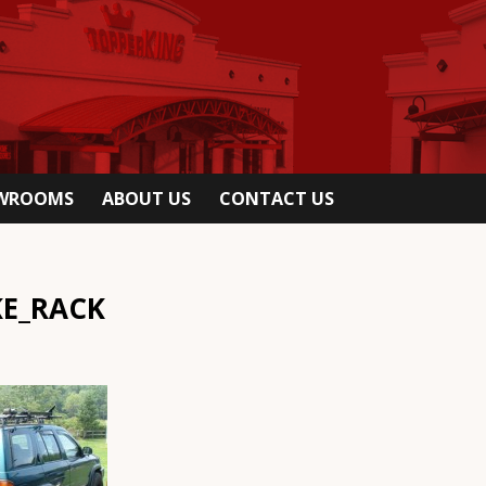
OWROOMS
ABOUT US
CONTACT US
KE_RACK