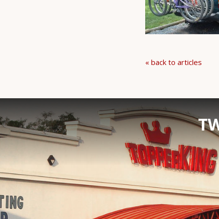
« back to articles
TW