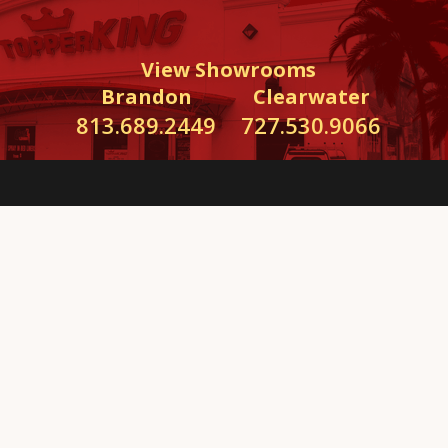
View Showrooms
Brandon
Clearwater
813.689.2449
727.530.9066