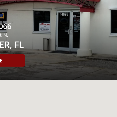
066
t N.
R, FL
E