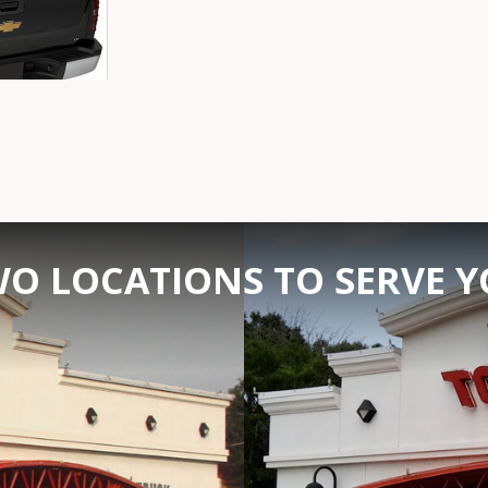
O LOCATIONS TO SERVE 