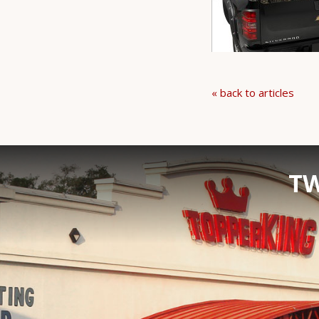
« back to articles
TW