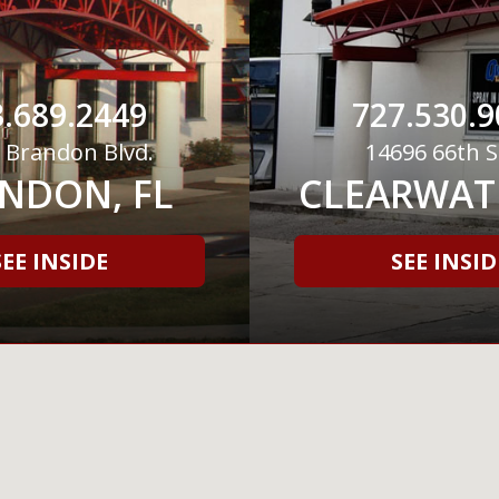
.689.2449
727.530.9
 Brandon Blvd.
14696 66th S
NDON, FL
CLEARWATE
SEE INSIDE
SEE INSID