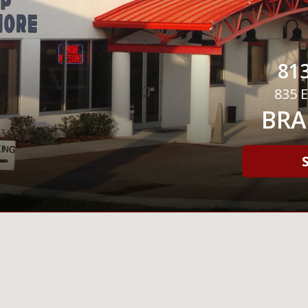
813
835 E
BRA