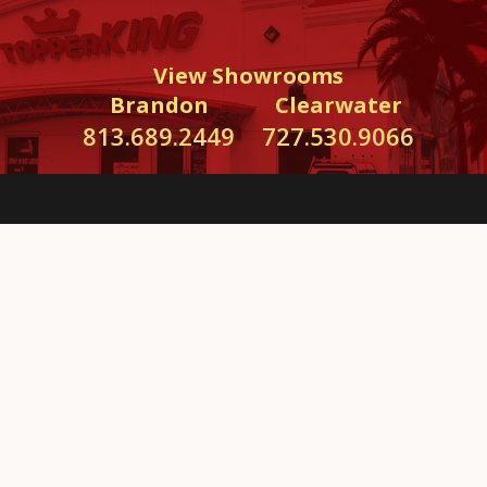
View Showrooms
Brandon
Clearwater
813.689.2449
727.530.9066