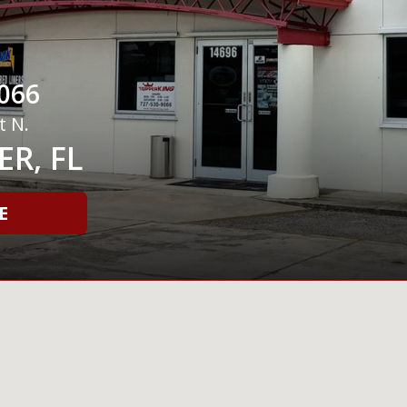
066
t N.
R, FL
E