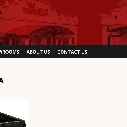
OWROOMS
ABOUT US
CONTACT US
A