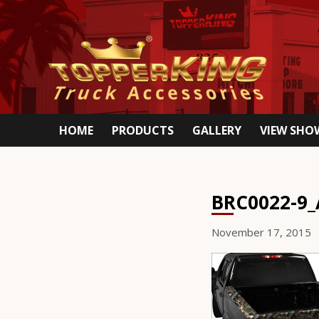
HOME
PRODUCTS
GALLERY
VIEW SH
BRC0022-9_
November 17, 2015