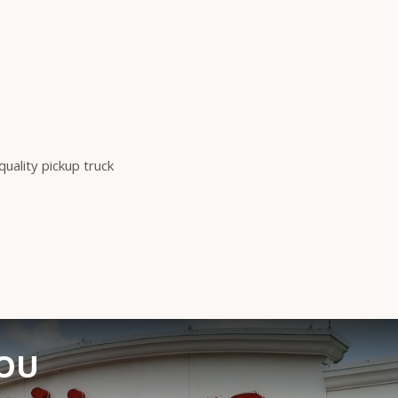
ality pickup truck
YOU