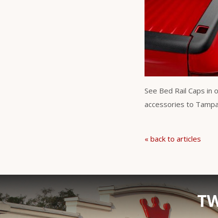
See Bed Rail Caps in 
accessories to Tampa B
« back to articles
TW