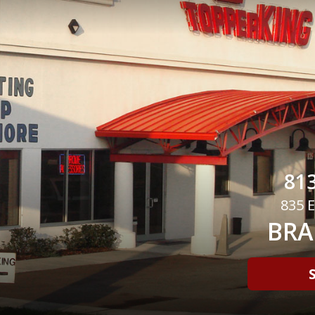
813
835 E
BRA