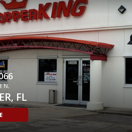
066
t N.
R, FL
E