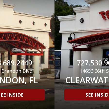
.689.2449
727.530.9
 Brandon Blvd.
14696 66th S
NDON, FL
CLEARWATE
SEE INSIDE
SEE INSID