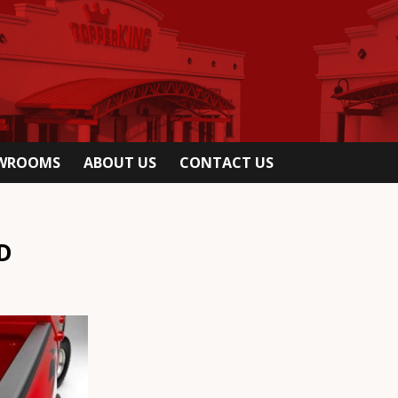
OWROOMS
ABOUT US
CONTACT US
D