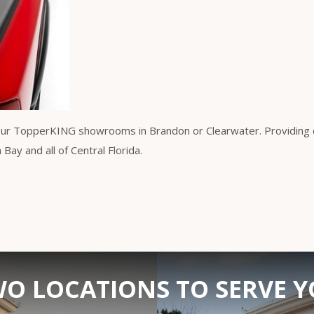
our TopperKING showrooms in Brandon or Clearwater. Providing qu
ay and all of Central Florida.
O LOCATIONS TO SERVE 