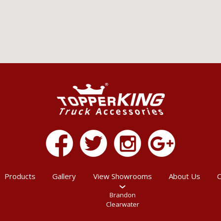
Products
Gallery
View Showrooms
About Us
C
Brandon
Clearwater