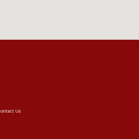
ontact Us