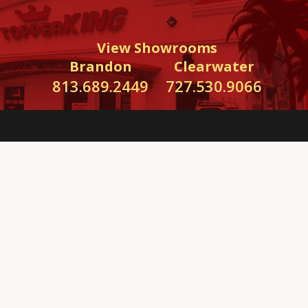
View Showrooms
Brandon
Clearwater
813.689.2449
727.530.9066