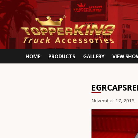
HOME
PRODUCTS
GALLERY
VIEW SH
EGRCAPSRE
November 17, 2015