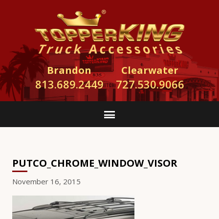
Brandon
Clearwater
813.689.2449
727.530.9066
PUTCO_CHROME_WINDOW_VISOR
November 16, 2015