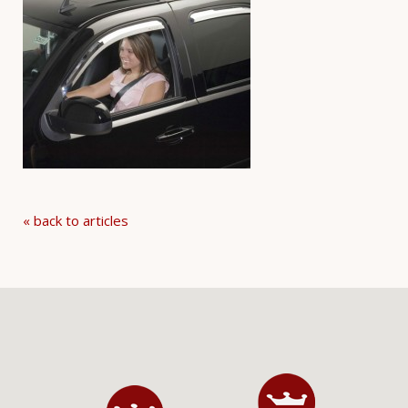
« back to articles