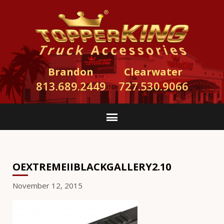
Brandon
Clearwater
813.689.2449
727.530.9066
OEXTREMEIIBLACKGALLERY2.10
November 12, 2015