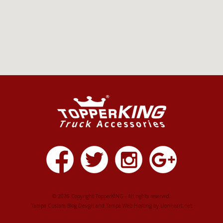
© 2026 Copyright TopperKING - All rights reserved.
Tampa Custom Blog Design
and
Tampa Web Hosting
by
Lionheart.net