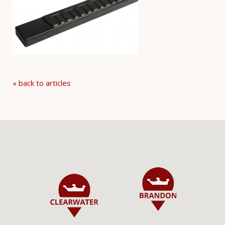
« back to articles