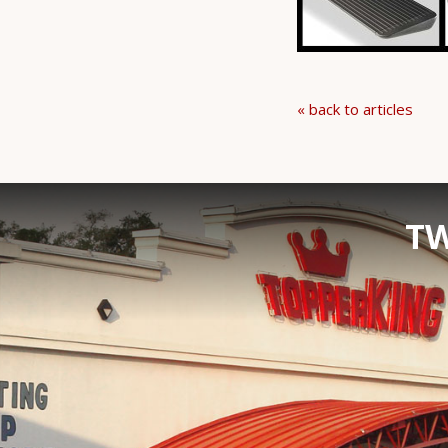
« back to articles
TW