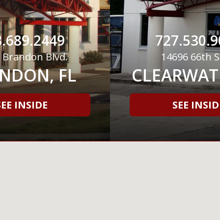
.689.2449
727.530.9
 Brandon Blvd.
14696 66th S
NDON, FL
CLEARWATE
SEE INSIDE
SEE INSID