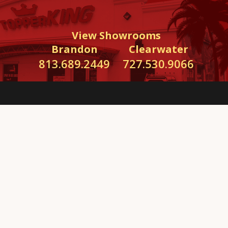
View Showrooms
Brandon
Clearwater
813.689.2449
727.530.9066