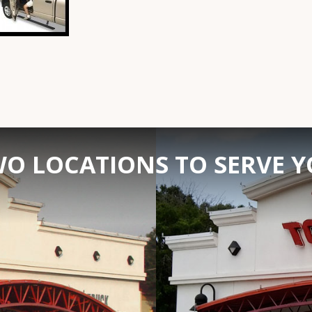
O LOCATIONS TO SERVE 