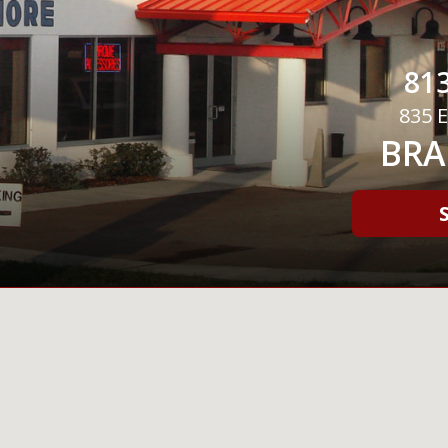
813
835 E
BRA