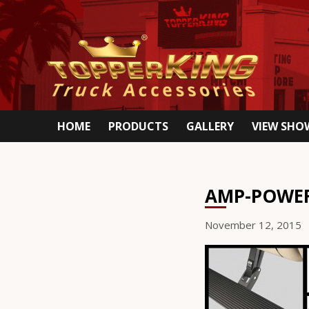
HOME
PRODUCTS
GALLERY
VIEW SH
AMP-POWE
November 12, 2015