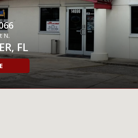
066
t N.
R, FL
E