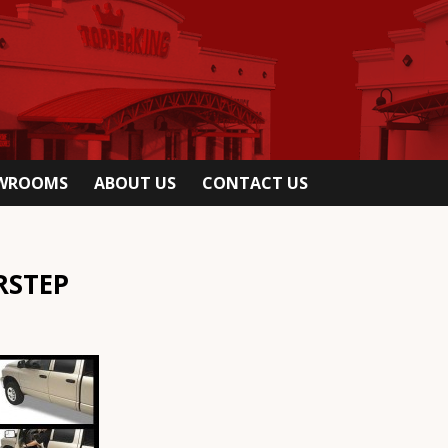
OWROOMS
ABOUT US
CONTACT US
RSTEP