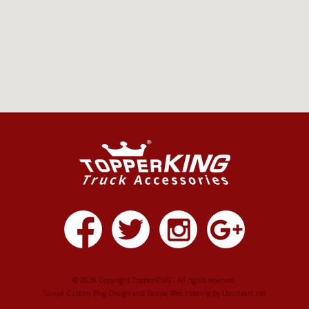
© 2026 Copyright TopperKING - All rights reserved.
Tampa Custom Blog Design
and
Tampa Web Hosting
by
Lionheart.net