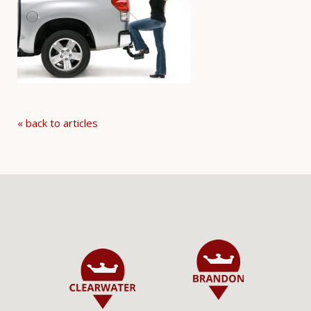
« back to articles