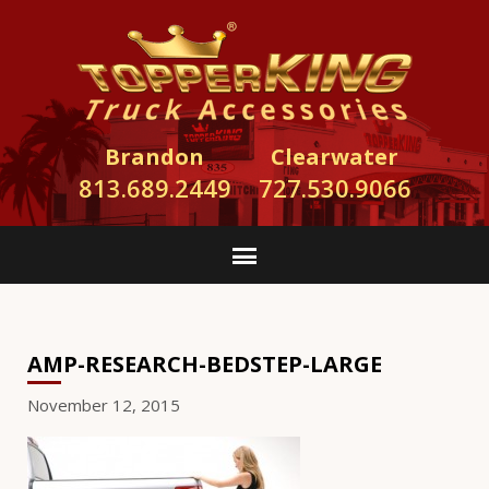
Brandon
Clearwater
813.689.2449
727.530.9066
AMP-RESEARCH-BEDSTEP-LARGE
November 12, 2015