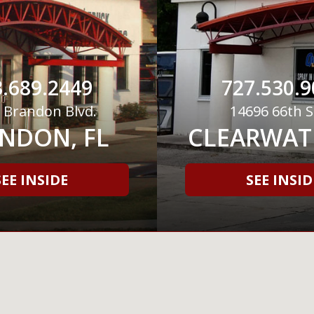
.689.2449
727.530.9
 Brandon Blvd.
14696 66th S
NDON, FL
CLEARWATE
SEE INSIDE
SEE INSID