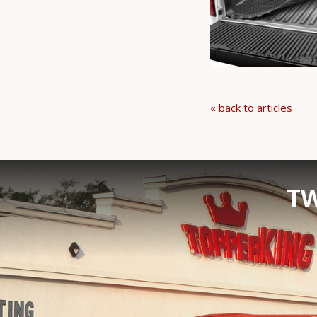
« back to articles
TW