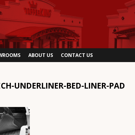
OWROOMS
ABOUT US
CONTACT US
CH-UNDERLINER-BED-LINER-PAD