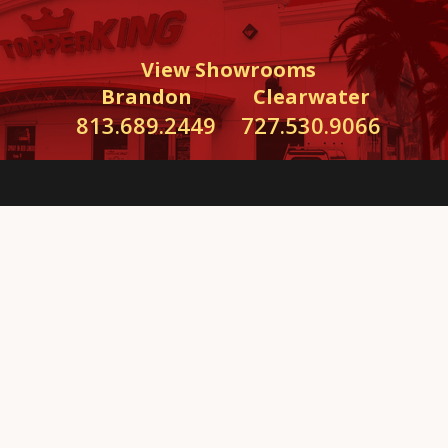
View Showrooms
Brandon
Clearwater
813.689.2449
727.530.9066