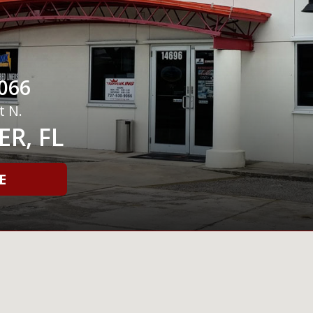
066
t N.
R, FL
E