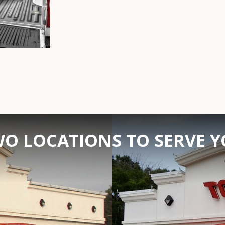
O LOCATIONS TO SERVE 