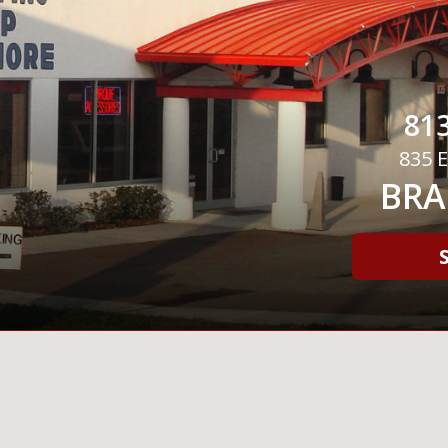
813
835 E
BRA