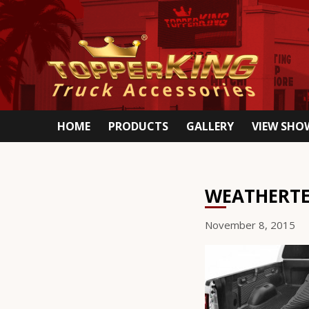
HOME
PRODUCTS
GALLERY
VIEW SH
WEATHERTE
November 8, 2015