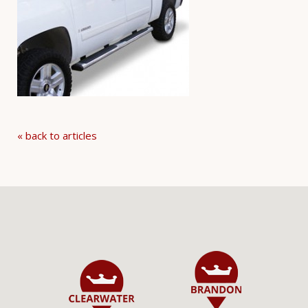
« back to articles