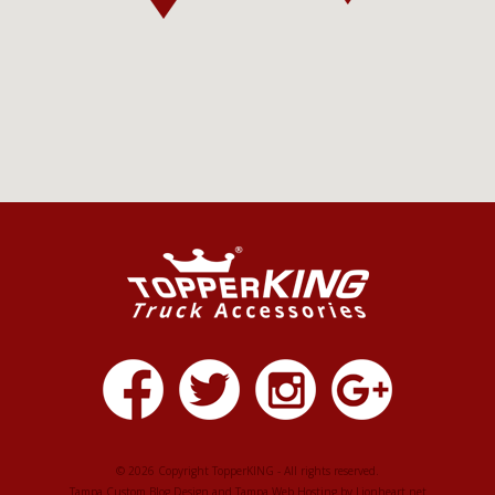
© 2026 Copyright TopperKING - All rights reserved.
Tampa Custom Blog Design
and
Tampa Web Hosting
by
Lionheart.net