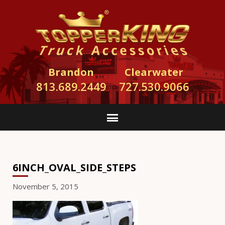
Brandon
Clearwater
813.689.2449
727.530.9066
6INCH_OVAL_SIDE_STEPS
November 5, 2015