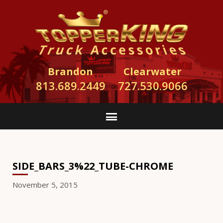
Brandon
Clearwater
813.689.2449
727.530.9066
SIDE_BARS_3%22_TUBE-CHROME
November 5, 2015