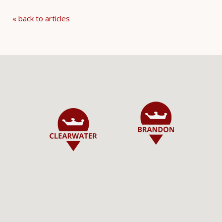
« back to articles