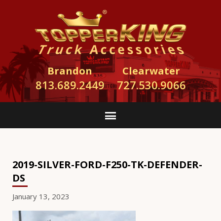
Brandon
Clearwater
813.689.2449
727.530.9066
2019-SILVER-FORD-F250-TK-DEFENDER-
DS
January 13, 2023