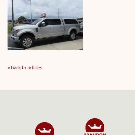
« back to articles