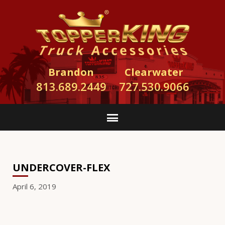
Brandon
Clearwater
813.689.2449
727.530.9066
UNDERCOVER-FLEX
April 6, 2019