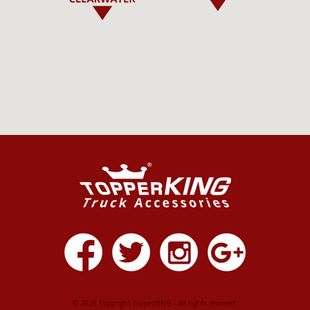
© 2026 Copyright TopperKING - All rights reserved.