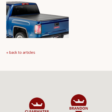
« back to articles