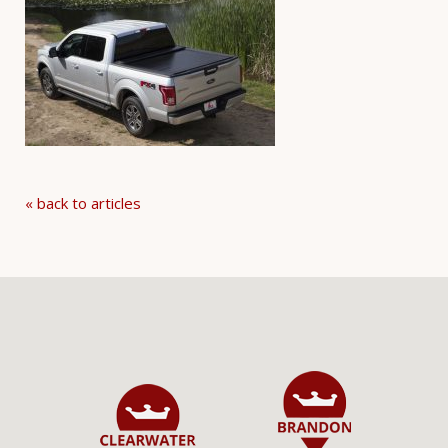
« back to articles