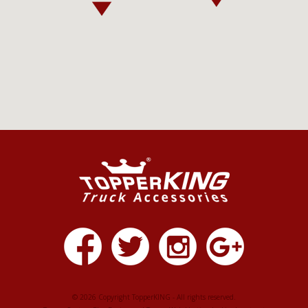
© 2026 Copyright TopperKING - All rights reserved.