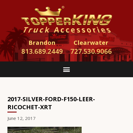
Brandon
Clearwater
813.689.2449
727.530.9066
2017-SILVER-FORD-F150-LEER-
RICOCHET-XRT
June 12, 2017