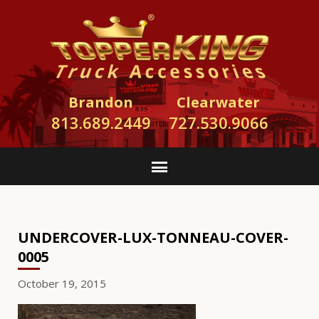
Brandon
Clearwater
813.689.2449
727.530.9066
UNDERCOVER-LUX-TONNEAU-COVER-
0005
October 19, 2015