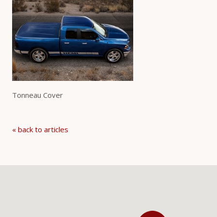
Tonneau Cover
« back to articles